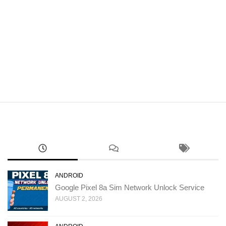
ANDROID
Google Pixel 8a Sim Network Unlock Service
AUGUST 2, 2026