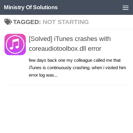
Ministry Of Solutions
Skip to content
TAGGED:
NOT STARTING
[Solved] iTunes crashes with
coreaudiotoolbox.dll error
few days back one my colleague called me that
iTunes is continuously crashing. when i visited him
error log was...