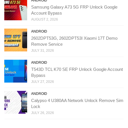
ANDROID
Samsung Galaxy A73 5G FRP Unlock Google
Account Bypass
AUGUST 2, 2026
ANDROID
2602DPT53G, 2602DPT53I Xiaomi 17T Demo
Remove Service
JULY 31, 2026
ANDROID
T543D TCL K70 SE FRP Unlock Google Account
Bypass
JULY 27, 2026
ANDROID
Calypso 4 U380AA Network Unlock Remove Sim
Lock
JULY 26, 2026