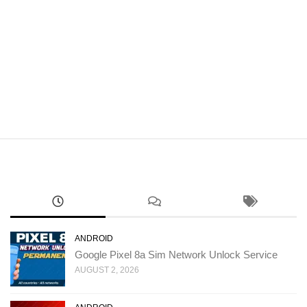
ANDROID
Google Pixel 8a Sim Network Unlock Service
AUGUST 2, 2026