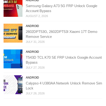
ANDROID
Samsung Galaxy A73 5G FRP Unlock Google
Account Bypass
AUGUST 2, 2026
ANDROID
2602DPT53G, 2602DPT53I Xiaomi 17T Demo
Remove Service
JULY 31, 2026
ANDROID
T543D TCL K70 SE FRP Unlock Google Account
Bypass
JULY 27, 2026
ANDROID
Calypso 4 U380AA Network Unlock Remove Sim
Lock
JULY 26, 2026