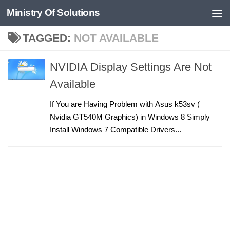
Ministry Of Solutions
Skip to content
TAGGED:
NOT AVAILABLE
NVIDIA Display Settings Are Not
Available
If You are Having Problem with Asus k53sv (
Nvidia GT540M Graphics) in Windows 8 Simply
Install Windows 7 Compatible Drivers...