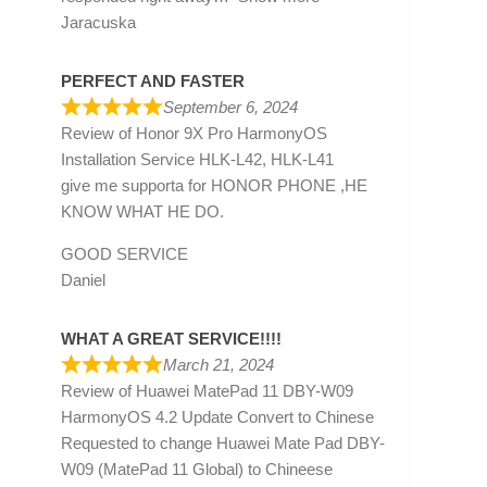
Jaracuska
PERFECT AND FASTER
September 6, 2024
Review of
Honor 9X Pro HarmonyOS
Installation Service HLK-L42, HLK-L41
give me supporta for HONOR PHONE ,HE
KNOW WHAT HE DO.
GOOD SERVICE
Daniel
WHAT A GREAT SERVICE!!!!
March 21, 2024
Review of
Huawei MatePad 11 DBY-W09
HarmonyOS 4.2 Update Convert to Chinese
Requested to change Huawei Mate Pad DBY-
W09 (MatePad 11 Global) to Chineese