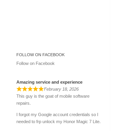
FOLLOW ON FACEBOOK
Follow on Facebook
Amazing service and experience
February 18, 2026
This guy is the goat of mobile software
repairs.
I forgot my Google account credentials so I
needed to frp unlock my Honor Magic 7 Lite.