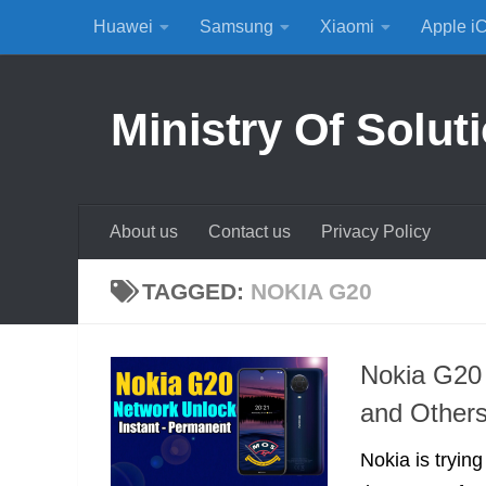
Huawei
Samsung
Xiaomi
Apple i
Skip to content
Ministry Of Solut
About us
Contact us
Privacy Policy
TAGGED:
NOKIA G20
Nokia G20 
and Other
Nokia is tryin