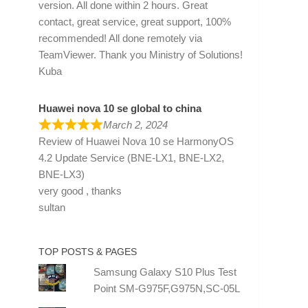
version. All done within 2 hours. Great
contact, great service, great support, 100%
recommended! All done remotely via
TeamViewer. Thank you Ministry of Solutions!
Kuba
Huawei nova 10 se global to china
March 2, 2024
Review of
Huawei Nova 10 se HarmonyOS
4.2 Update Service (BNE-LX1, BNE-LX2,
BNE-LX3)
very good , thanks
sultan
TOP POSTS & PAGES
Samsung Galaxy S10 Plus Test
Point SM-G975F,G975N,SC-05L