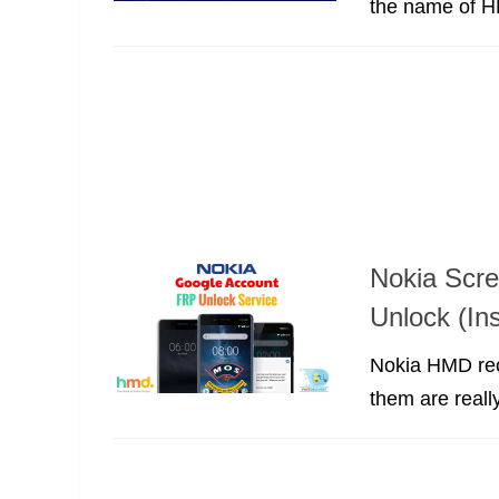
the name of HM
Nokia Scr
Unlock (Ins
Nokia HMD rec
them are reall