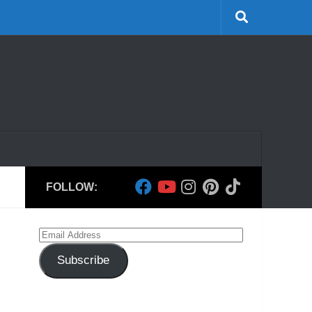
FOLLOW:
Email
Address
Subscribe