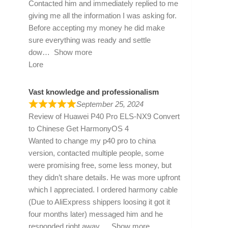
Contacted him and immediately replied to me
giving me all the information I was asking for.
Before accepting my money he did make
sure everything was ready and settle
dow
Show more
Lore
Vast knowledge and professionalism
September 25, 2024
Review of
Huawei P40 Pro ELS-NX9 Convert
to Chinese Get HarmonyOS 4
Wanted to change my p40 pro to china
version, contacted multiple people, some
were promising free, some less money, but
they didn’t share details. He was more upfront
which I appreciated. I ordered harmony cable
(Due to AliExpress shippers loosing it got it
four months later) messaged him and he
responded right away
Show more