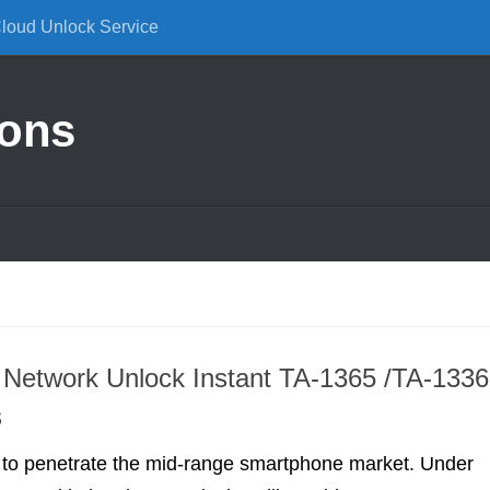
Cloud Unlock Service
ions
Network Unlock Instant TA-1365 /TA-1336
s
g to penetrate the mid-range smartphone market. Under