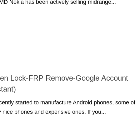
D Nokia has been actively selling midrange...
een Lock-FRP Remove-Google Account
tant)
ently started to manufacture Android phones, some of
y nice phones and expensive ones. If you...