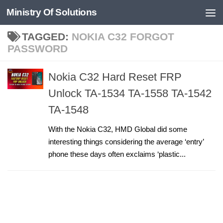
Ministry Of Solutions
Skip to content
TAGGED:
NOKIA C32 FORGOT
PASSWORD
Nokia C32 Hard Reset FRP
Unlock TA-1534 TA-1558 TA-1542
TA-1548
With the Nokia C32, HMD Global did some
interesting things considering the average ‘entry’
phone these days often exclaims ‘plastic...