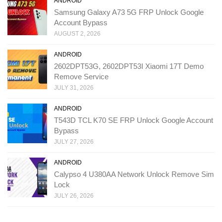
ANDROID
Samsung Galaxy A73 5G FRP Unlock Google
Account Bypass
AUGUST 2, 2026
ANDROID
2602DPT53G, 2602DPT53I Xiaomi 17T Demo
Remove Service
JULY 31, 2026
ANDROID
T543D TCL K70 SE FRP Unlock Google Account
Bypass
JULY 27, 2026
ANDROID
Calypso 4 U380AA Network Unlock Remove Sim
Lock
JULY 26, 2026