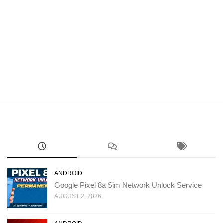
ANDROID
Google Pixel 8a Sim Network Unlock Service
AUGUST 2, 2026