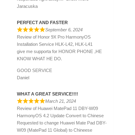
Jaracuska
PERFECT AND FASTER
September 6, 2024
Review of
Honor 9X Pro HarmonyOS
Installation Service HLK-L42, HLK-L41
give me supporta for HONOR PHONE ,HE
KNOW WHAT HE DO.
GOOD SERVICE
Daniel
WHAT A GREAT SERVICE!!!!
March 21, 2024
Review of
Huawei MatePad 11 DBY-W09
HarmonyOS 4.2 Update Convert to Chinese
Requested to change Huawei Mate Pad DBY-
W09 (MatePad 11 Global) to Chineese