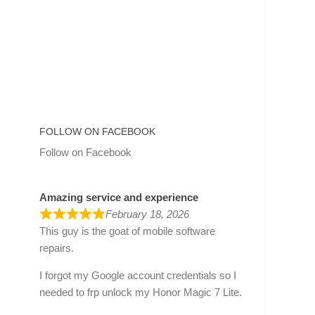
FOLLOW ON FACEBOOK
Follow on Facebook
Amazing service and experience
February 18, 2026
This guy is the goat of mobile software
repairs.
I forgot my Google account credentials so I
needed to frp unlock my Honor Magic 7 Lite.