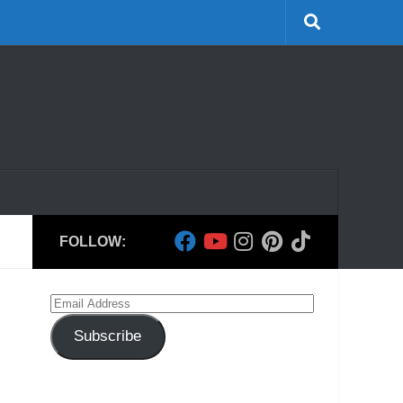
FOLLOW:
Email
Address
Subscribe