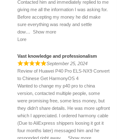
Contacted him and immediately replied to me
giving me all the information I was asking for.
Before accepting my money he did make
sure everything was ready and settle
dow
Show more
Lore
Vast knowledge and professionalism
September 25, 2024
Review of
Huawei P40 Pro ELS-NX9 Convert
to Chinese Get HarmonyOS 4
Wanted to change my p40 pro to china
version, contacted multiple people, some
were promising free, some less money, but
they didn’t share details. He was more upfront
which I appreciated. I ordered harmony cable
(Due to AliExpress shippers loosing it got it
four months later) messaged him and he
responded right away
Show more