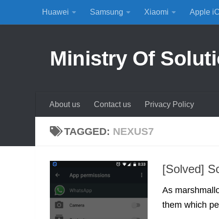
Huawei
Samsung
Xiaomi
Apple i
Skip to content
Ministry Of Solut
About us
Contact us
Privacy Policy
TAGGED:
NEXUS7
[Solved] S
As marshmallow
them which per