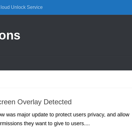
Cloud Unlock Service
ions
creen Overlay Detected
 was major update to protect users privacy, and allow
missions they want to give to users....