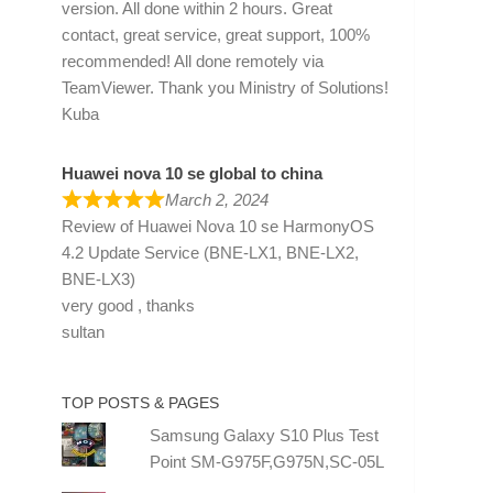
version. All done within 2 hours. Great
contact, great service, great support, 100%
recommended! All done remotely via
TeamViewer. Thank you Ministry of Solutions!
Kuba
Huawei nova 10 se global to china
March 2, 2024
Review of
Huawei Nova 10 se HarmonyOS
4.2 Update Service (BNE-LX1, BNE-LX2,
BNE-LX3)
very good , thanks
sultan
TOP POSTS & PAGES
Samsung Galaxy S10 Plus Test
Point SM-G975F,G975N,SC-05L