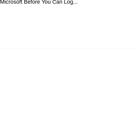
 Microsoft Before You Can Log...