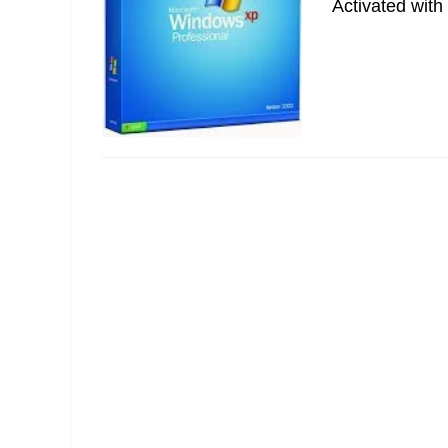
Activated with