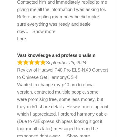
Contacted him and immediately replied to me
giving me all the information I was asking for.
Before accepting my money he did make
sure everything was ready and settle
dow
Show more
Lore
Vast knowledge and professionalism
September 25, 2024
Review of
Huawei P40 Pro ELS-NX9 Convert
to Chinese Get HarmonyOS 4
Wanted to change my p40 pro to china
version, contacted multiple people, some
were promising free, some less money, but
they didn’t share details. He was more upfront
which I appreciated. I ordered harmony cable
(Due to AliExpress shippers loosing it got it
four months later) messaged him and he
responded right away
Show more