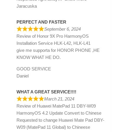
Jaracuska
PERFECT AND FASTER
September 6, 2024
Review of
Honor 9X Pro HarmonyOS
Installation Service HLK-L42, HLK-L41
give me supporta for HONOR PHONE ,HE
KNOW WHAT HE DO.
GOOD SERVICE
Daniel
WHAT A GREAT SERVICE!!!!
March 21, 2024
Review of
Huawei MatePad 11 DBY-W09
HarmonyOS 4.2 Update Convert to Chinese
Requested to change Huawei Mate Pad DBY-
W09 (MatePad 11 Global) to Chineese