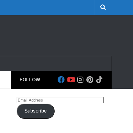
FOLLOW:
Email
Address
Subscribe