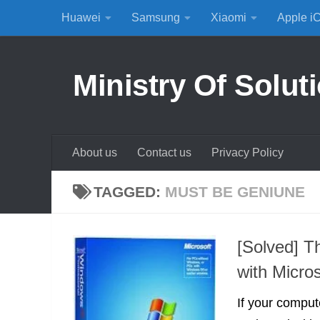
Huawei
Samsung
Xiaomi
Apple i
Skip to content
Ministry Of Solut
About us
Contact us
Privacy Policy
TAGGED:
MUST BE GENIUNE
[Solved] T
with Micro
If your compu