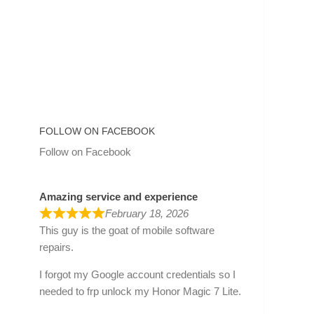
FOLLOW ON FACEBOOK
Follow on Facebook
Amazing service and experience
February 18, 2026
This guy is the goat of mobile software
repairs.
I forgot my Google account credentials so I
needed to frp unlock my Honor Magic 7 Lite.