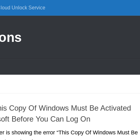
Cloud Unlock Service
ions
his Copy Of Windows Must Be Activated
soft Before You Can Log On
ter is showing the error “This Copy Of Windows Must Be