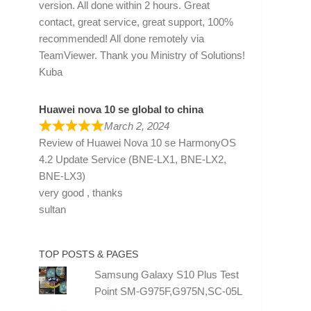
version. All done within 2 hours. Great
contact, great service, great support, 100%
recommended! All done remotely via
TeamViewer. Thank you Ministry of Solutions!
Kuba
Huawei nova 10 se global to china
March 2, 2024
Review of
Huawei Nova 10 se HarmonyOS
4.2 Update Service (BNE-LX1, BNE-LX2,
BNE-LX3)
very good , thanks
sultan
TOP POSTS & PAGES
Samsung Galaxy S10 Plus Test
Point SM-G975F,G975N,SC-05L