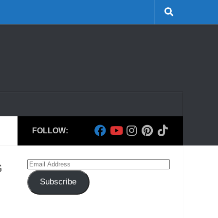
FOLLOW:
Email
G
Address
Subscribe