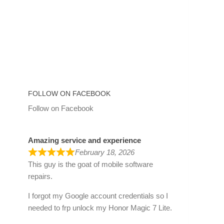
FOLLOW ON FACEBOOK
Follow on Facebook
Amazing service and experience
February 18, 2026
This guy is the goat of mobile software
repairs.
I forgot my Google account credentials so I
needed to frp unlock my Honor Magic 7 Lite.