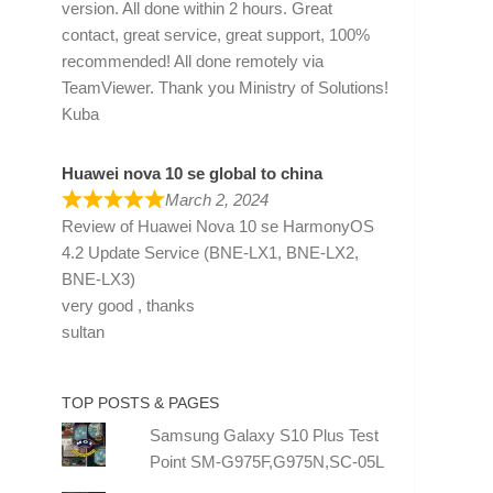
version. All done within 2 hours. Great
contact, great service, great support, 100%
recommended! All done remotely via
TeamViewer. Thank you Ministry of Solutions!
Kuba
Huawei nova 10 se global to china
March 2, 2024
Review of
Huawei Nova 10 se HarmonyOS
4.2 Update Service (BNE-LX1, BNE-LX2,
BNE-LX3)
very good , thanks
sultan
TOP POSTS & PAGES
Samsung Galaxy S10 Plus Test
Point SM-G975F,G975N,SC-05L