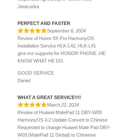
Jaracuska
PERFECT AND FASTER
September 6, 2024
Review of
Honor 9X Pro HarmonyOS
Installation Service HLK-L42, HLK-L41
give me supporta for HONOR PHONE ,HE
KNOW WHAT HE DO.
GOOD SERVICE
Daniel
WHAT A GREAT SERVICE!!!!
March 21, 2024
Review of
Huawei MatePad 11 DBY-W09
HarmonyOS 4.2 Update Convert to Chinese
Requested to change Huawei Mate Pad DBY-
W09 (MatePad 11 Global) to Chineese