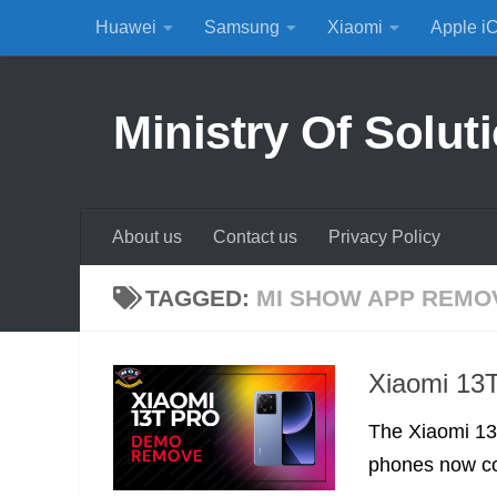
Huawei
Samsung
Xiaomi
Apple i
Skip to content
Ministry Of Solut
About us
Contact us
Privacy Policy
TAGGED:
MI SHOW APP REMO
Xiaomi 13
The Xiaomi 13T
phones now co