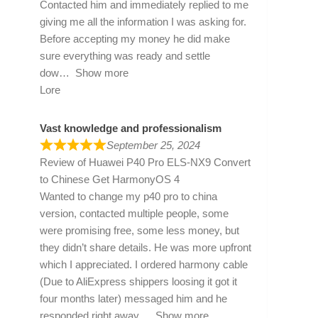
Contacted him and immediately replied to me
giving me all the information I was asking for.
Before accepting my money he did make
sure everything was ready and settle
dow
Show more
Lore
Vast knowledge and professionalism
September 25, 2024
Review of
Huawei P40 Pro ELS-NX9 Convert
to Chinese Get HarmonyOS 4
Wanted to change my p40 pro to china
version, contacted multiple people, some
were promising free, some less money, but
they didn’t share details. He was more upfront
which I appreciated. I ordered harmony cable
(Due to AliExpress shippers loosing it got it
four months later) messaged him and he
responded right away
Show more