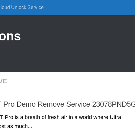
Cloud Unlock Service
ions
VE
T Pro Demo Remove Service 23078PND5
 Pro is a breath of fresh air in a world where Ultra
st as much...