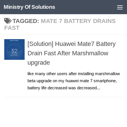
Ministry Of Solutions
Skip to content
TAGGED:
MATE 7 BATTERY DRAINS
FAST
[Solution] Huawei Mate7 Battery
Drain Fast After Marshmallow
upgrade
like many other users after installing marshmallow
beta upgrade on my huawei mate 7 smartphone,
battery life decreased was decreased...