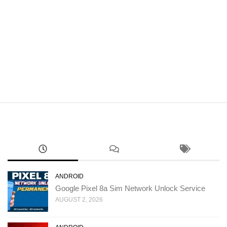
ANDROID
Google Pixel 8a Sim Network Unlock Service
AUGUST 2, 2026