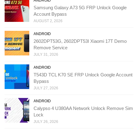
ANDROID
Samsung Galaxy A73 5G FRP Unlock Google
Account Bypass
AUGUST 2, 2026
ANDROID
2602DPT53G, 2602DPT53I Xiaomi 17T Demo
Remove Service
JULY 31, 2026
ANDROID
T543D TCL K70 SE FRP Unlock Google Account
Bypass
JULY 27, 2026
ANDROID
Calypso 4 U380AA Network Unlock Remove Sim
Lock
JULY 26, 2026