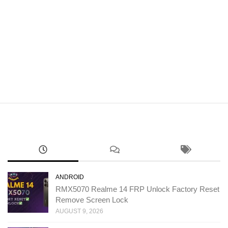
ANDROID
RMX5070 Realme 14 FRP Unlock Factory Reset
Remove Screen Lock
AUGUST 9, 2026