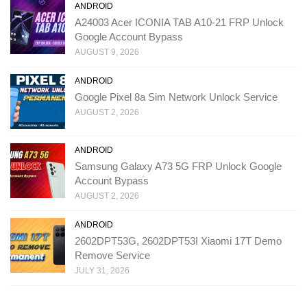
ANDROID
A24003 Acer ICONIA TAB A10-21 FRP Unlock
Google Account Bypass
AUGUST 9, 2026
ANDROID
Google Pixel 8a Sim Network Unlock Service
AUGUST 2, 2026
ANDROID
Samsung Galaxy A73 5G FRP Unlock Google
Account Bypass
AUGUST 2, 2026
ANDROID
2602DPT53G, 2602DPT53I Xiaomi 17T Demo
Remove Service
JULY 31, 2026