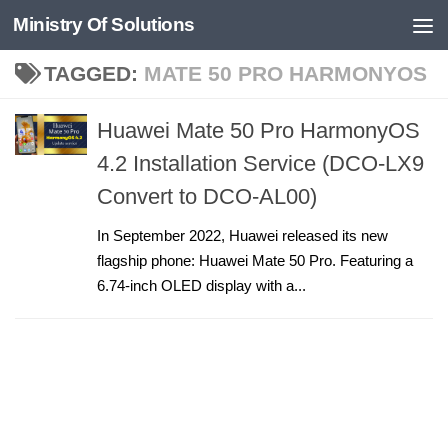
Ministry Of Solutions
Skip to content
TAGGED:
MATE 50 PRO HARMONYOS
Huawei Mate 50 Pro HarmonyOS
4.2 Installation Service (DCO-LX9
Convert to DCO-AL00)
In September 2022, Huawei released its new
flagship phone: Huawei Mate 50 Pro. Featuring a
6.74-inch OLED display with a...