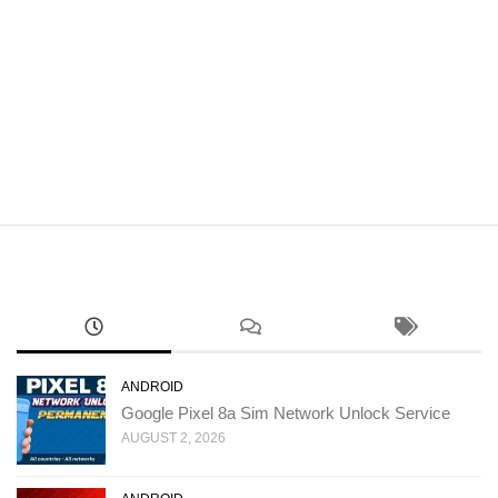
ANDROID
Google Pixel 8a Sim Network Unlock Service
AUGUST 2, 2026