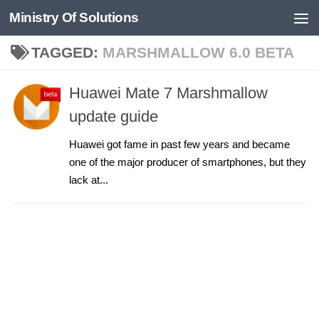
Ministry Of Solutions
Skip to content
TAGGED:
MARSHMALLOW 6.0 BETA
Huawei Mate 7 Marshmallow
update guide
Huawei got fame in past few years and became
one of the major producer of smartphones, but they
lack at...