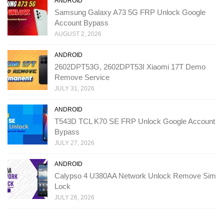
ANDROID
Samsung Galaxy A73 5G FRP Unlock Google
Account Bypass
AUGUST 2, 2026
ANDROID
2602DPT53G, 2602DPT53I Xiaomi 17T Demo
Remove Service
JULY 31, 2026
ANDROID
T543D TCL K70 SE FRP Unlock Google Account
Bypass
JULY 27, 2026
ANDROID
Calypso 4 U380AA Network Unlock Remove Sim
Lock
JULY 26, 2026