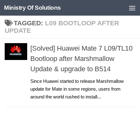
Ministry Of Solutions
Skip to content
TAGGED:
L09 BOOTLOOP AFTER
UPDATE
[Solved] Huawei Mate 7 L09/TL10
Bootloop after Marshmallow
Update & upgrade to B514
Since Huawei started to release Marshmallow
update for Mate in some regions, users from
around the world rushed to install...