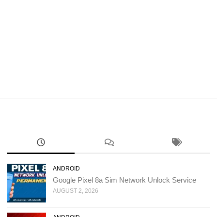
ANDROID
Google Pixel 8a Sim Network Unlock Service
AUGUST 2, 2026