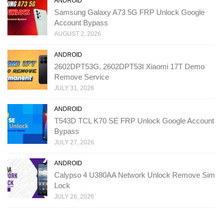
ANDROID
Samsung Galaxy A73 5G FRP Unlock Google
Account Bypass
AUGUST 2, 2026
ANDROID
2602DPT53G, 2602DPT53I Xiaomi 17T Demo
Remove Service
JULY 31, 2026
ANDROID
T543D TCL K70 SE FRP Unlock Google Account
Bypass
JULY 27, 2026
ANDROID
Calypso 4 U380AA Network Unlock Remove Sim
Lock
JULY 26, 2026