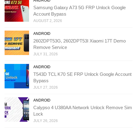
ANDROID
Samsung Galaxy A73 5G FRP Unlock Google
Account Bypass
AUGUST 2, 2026
ANDROID
2602DPT53G, 2602DPT53I Xiaomi 17T Demo
Remove Service
JULY 31, 2026
ANDROID
T543D TCL K70 SE FRP Unlock Google Account
Bypass
JULY 27, 2026
ANDROID
Calypso 4 U380AA Network Unlock Remove Sim
Lock
JULY 26, 2026