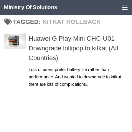
Ministry Of Solutions
Skip to content
TAGGED:
KITKAT ROLLBACK
Huawei G Play Mini CHC-U01
Downgrade lollipop to kitkat (All
Countries)
Lots of users prefer battery life rather than
performance. And wanted to downgrade to kitkat.
there are lots of complications...