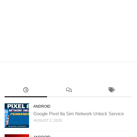
ANDROID
Google Pixel 8a Sim Network Unlock Service
AUGUST 2, 2026