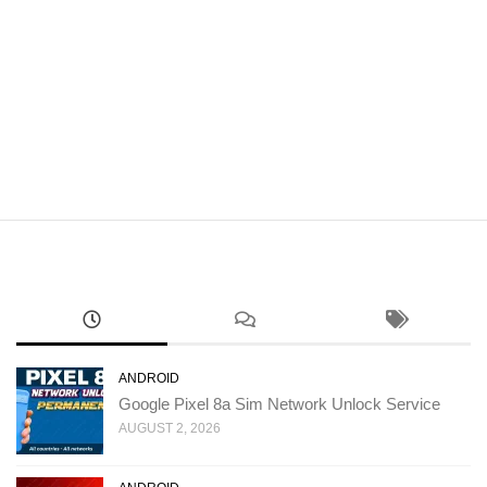
ANDROID
Google Pixel 8a Sim Network Unlock Service
AUGUST 2, 2026