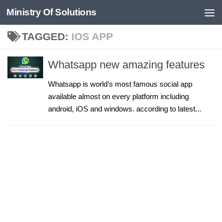
Ministry Of Solutions
Skip to content
TAGGED:
IOS APP
Whatsapp new amazing features
Whatsapp is world’s most famous social app
available almost on every platform including
android, iOS and windows. according to latest...