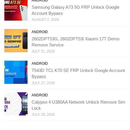
ANDROID
Samsung Galaxy A73 5G FRP Unlock Google
Account Bypass
AUGUST 2, 2026
ANDROID
2602DPT53G, 2602DPT53I Xiaomi 17T Demo
Remove Service
JULY 31, 2026
ANDROID
T543D TCL K70 SE FRP Unlock Google Account
Bypass
JULY 27, 2026
ANDROID
Calypso 4 U380AA Network Unlock Remove Sim
Lock
JULY 26, 2026