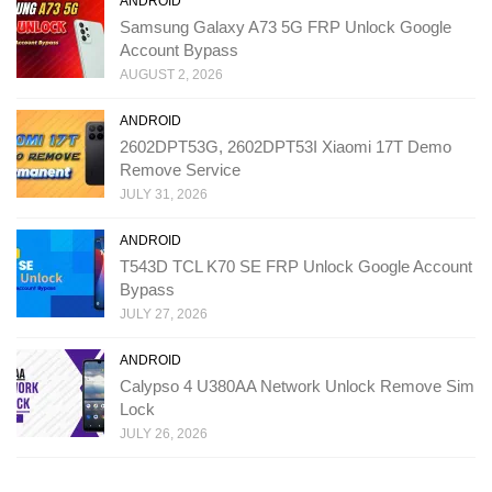
ANDROID
Samsung Galaxy A73 5G FRP Unlock Google
Account Bypass
AUGUST 2, 2026
ANDROID
2602DPT53G, 2602DPT53I Xiaomi 17T Demo
Remove Service
JULY 31, 2026
ANDROID
T543D TCL K70 SE FRP Unlock Google Account
Bypass
JULY 27, 2026
ANDROID
Calypso 4 U380AA Network Unlock Remove Sim
Lock
JULY 26, 2026