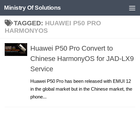
Ministry Of Solutions
Skip to content
TAGGED:
HUAWEI P50 PRO
HARMONYOS
Huawei P50 Pro Convert to
Chinese HarmonyOS for JAD-LX9
Service
Huawei P50 Pro has been released with EMUI 12
in the global market but in the Chinese market, the
phone...