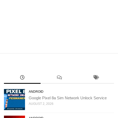
ANDROID
Google Pixel 8a Sim Network Unlock Service
AUGUST 2, 2026