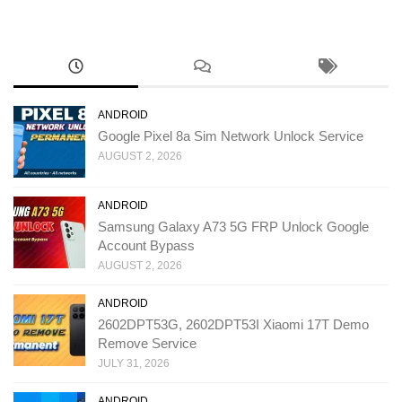
ANDROID
Google Pixel 8a Sim Network Unlock Service
AUGUST 2, 2026
ANDROID
Samsung Galaxy A73 5G FRP Unlock Google
Account Bypass
AUGUST 2, 2026
ANDROID
2602DPT53G, 2602DPT53I Xiaomi 17T Demo
Remove Service
JULY 31, 2026
ANDROID