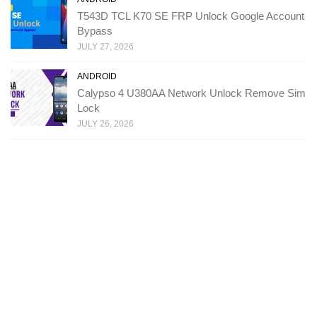
T543D TCL K70 SE FRP Unlock Google Account
Bypass
JULY 27, 2026
ANDROID
Calypso 4 U380AA Network Unlock Remove Sim
Lock
JULY 26, 2026
Copyright: Ministry Of Solutions