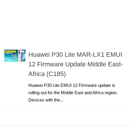
Huawei P30 Lite MAR-LX1 EMUI
12 Firmware Update Middle East-
Africa (C185)
Huawei P30 Lite EMUI 12 Firmware update is
rolling out for the Middle East and Africa region.
Devices with the...