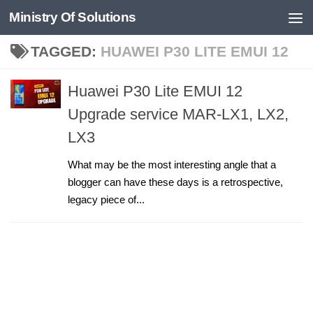
Ministry Of Solutions
Skip to content
TAGGED:
HUAWEI P30 LITE EMUI 12
Huawei P30 Lite EMUI 12
Upgrade service MAR-LX1, LX2,
LX3
What may be the most interesting angle that a
blogger can have these days is a retrospective,
legacy piece of...