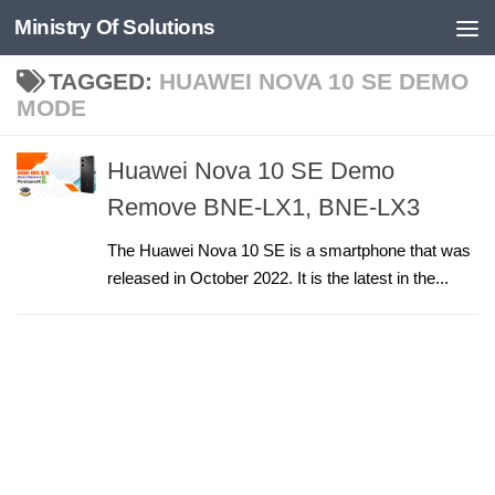
Ministry Of Solutions
Skip to content
TAGGED:
HUAWEI NOVA 10 SE DEMO
MODE
Huawei Nova 10 SE Demo
Remove BNE-LX1, BNE-LX3
The Huawei Nova 10 SE is a smartphone that was
released in October 2022. It is the latest in the...