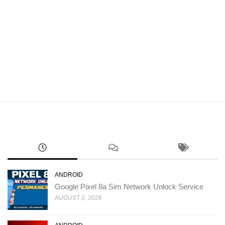
ANDROID
Google Pixel 8a Sim Network Unlock Service
AUGUST 2, 2026