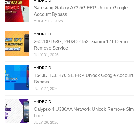
ANDROID
Samsung Galaxy A73 5G FRP Unlock Google
Account Bypass
AUGUST 2, 2026
ANDROID
2602DPT53G, 2602DPT53I Xiaomi 17T Demo
Remove Service
JULY 31, 2026
ANDROID
T543D TCL K70 SE FRP Unlock Google Account
Bypass
JULY 27, 2026
ANDROID
Calypso 4 U380AA Network Unlock Remove Sim
Lock
JULY 26, 2026