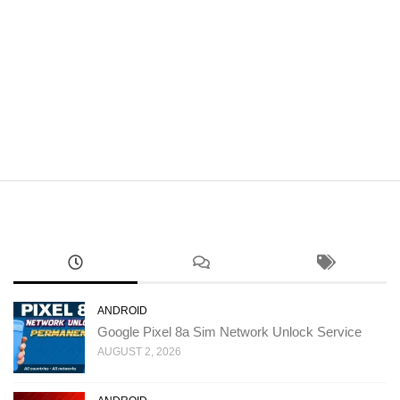
ANDROID
Google Pixel 8a Sim Network Unlock Service
AUGUST 2, 2026