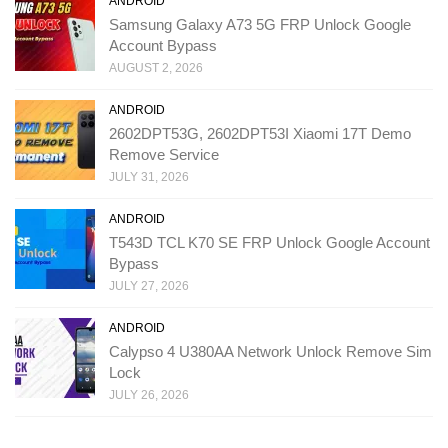
ANDROID
Samsung Galaxy A73 5G FRP Unlock Google
Account Bypass
AUGUST 2, 2026
ANDROID
2602DPT53G, 2602DPT53I Xiaomi 17T Demo
Remove Service
JULY 31, 2026
ANDROID
T543D TCL K70 SE FRP Unlock Google Account
Bypass
JULY 27, 2026
ANDROID
Calypso 4 U380AA Network Unlock Remove Sim
Lock
JULY 26, 2026