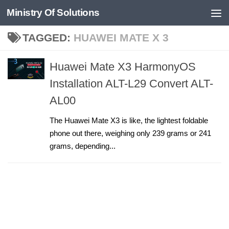
Ministry Of Solutions
Skip to content
TAGGED:
HUAWEI MATE X 3
Huawei Mate X3 HarmonyOS
Installation ALT-L29 Convert ALT-
AL00
The Huawei Mate X3 is like, the lightest foldable
phone out there, weighing only 239 grams or 241
grams, depending...