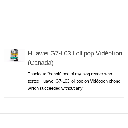
Huawei G7-L03 Lollipop Vidéotron
(Canada)
Thanks to “benoit” one of my blog reader who
tested Huawei G7-L03 lollipop on Vidéotron phone.
which succeeded without any...