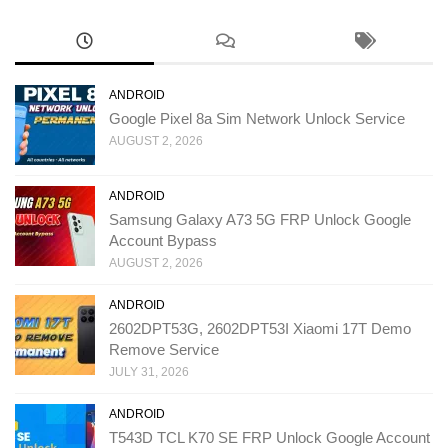
ANDROID
Google Pixel 8a Sim Network Unlock Service
AUGUST 2, 2026
ANDROID
Samsung Galaxy A73 5G FRP Unlock Google
Account Bypass
AUGUST 2, 2026
ANDROID
2602DPT53G, 2602DPT53I Xiaomi 17T Demo
Remove Service
JULY 31, 2026
ANDROID
T543D TCL K70 SE FRP Unlock Google Account