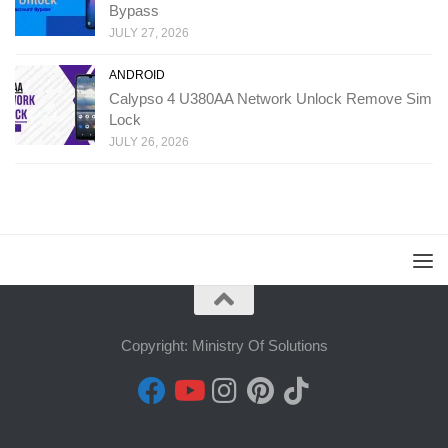
Bypass
JULY 27, 2026
ANDROID
Calypso 4 U380AA Network Unlock Remove Sim
Lock
JULY 26, 2026
Copyright: Ministry Of Solutions