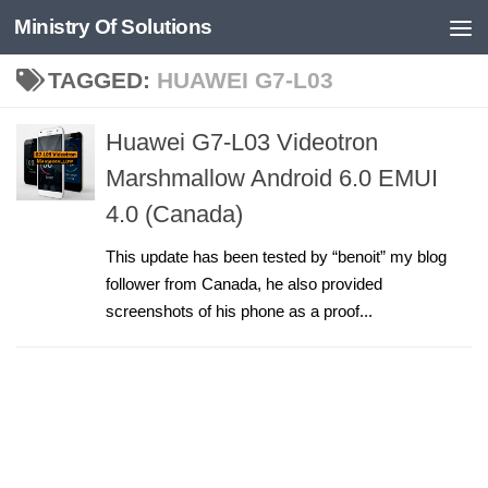
Ministry Of Solutions
Skip to content
TAGGED:
HUAWEI G7-L03
Huawei G7-L03 Videotron
Marshmallow Android 6.0 EMUI
4.0 (Canada)
This update has been tested by “benoit” my blog
follower from Canada, he also provided
screenshots of his phone as a proof...