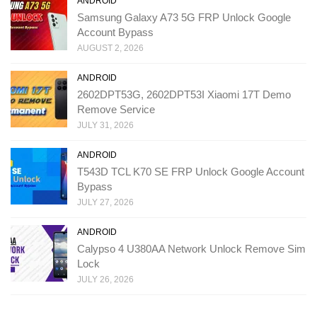
ANDROID
Samsung Galaxy A73 5G FRP Unlock Google
Account Bypass
AUGUST 2, 2026
ANDROID
2602DPT53G, 2602DPT53I Xiaomi 17T Demo
Remove Service
JULY 31, 2026
ANDROID
T543D TCL K70 SE FRP Unlock Google Account
Bypass
JULY 27, 2026
ANDROID
Calypso 4 U380AA Network Unlock Remove Sim
Lock
JULY 26, 2026