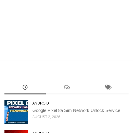
ANDROID
Google Pixel 8a Sim Network Unlock Service
AUGUST 2, 2026