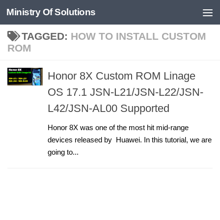
Ministry Of Solutions
Skip to content
TAGGED:
HOW TO INSTALL CUSTOM
ROM
Honor 8X Custom ROM Linage
OS 17.1 JSN-L21/JSN-L22/JSN-
L42/JSN-AL00 Supported
Honor 8X was one of the most hit mid-range
devices released by Huawei. In this tutorial, we are
going to...