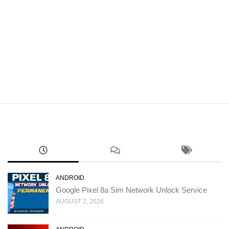
ANDROID
Google Pixel 8a Sim Network Unlock Service
AUGUST 2, 2026