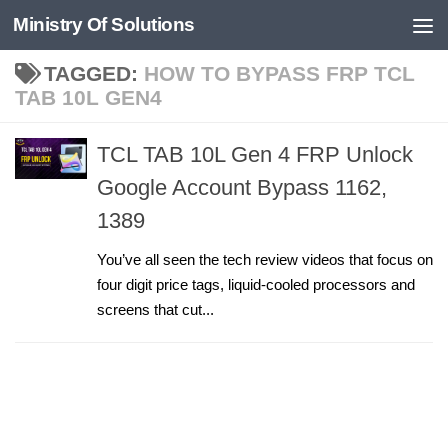
Ministry Of Solutions
Skip to content
TAGGED:
HOW TO BYPASS FRP TCL
TAB 10L GEN4
TCL TAB 10L Gen 4 FRP Unlock
Google Account Bypass 1162,
1389
You’ve all seen the tech review videos that focus on
four digit price tags, liquid-cooled processors and
screens that cut...