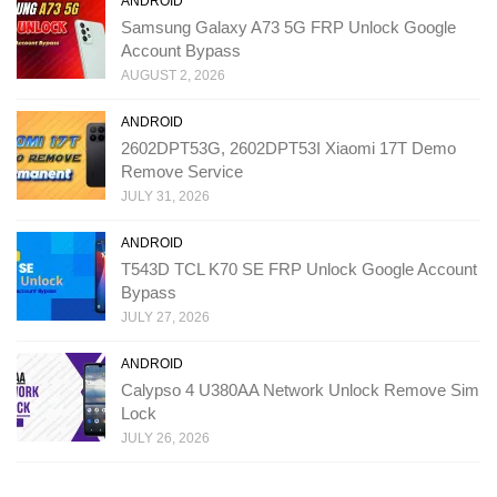
ANDROID
Samsung Galaxy A73 5G FRP Unlock Google
Account Bypass
AUGUST 2, 2026
ANDROID
2602DPT53G, 2602DPT53I Xiaomi 17T Demo
Remove Service
JULY 31, 2026
ANDROID
T543D TCL K70 SE FRP Unlock Google Account
Bypass
JULY 27, 2026
ANDROID
Calypso 4 U380AA Network Unlock Remove Sim
Lock
JULY 26, 2026