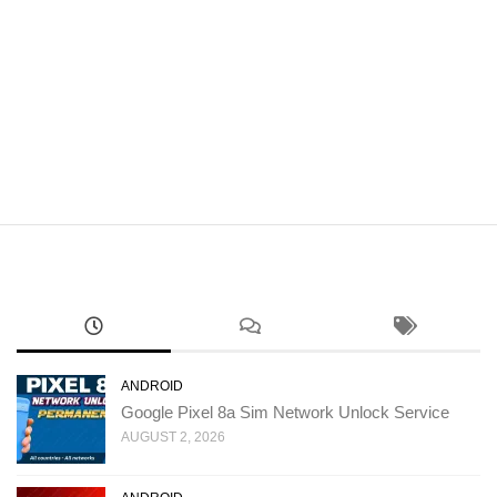
ANDROID
Google Pixel 8a Sim Network Unlock Service
AUGUST 2, 2026