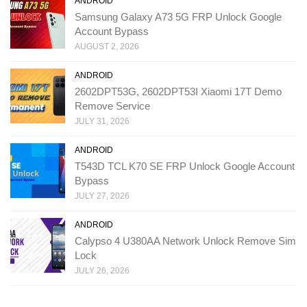
ANDROID
Samsung Galaxy A73 5G FRP Unlock Google
Account Bypass
AUGUST 2, 2026
ANDROID
2602DPT53G, 2602DPT53I Xiaomi 17T Demo
Remove Service
JULY 31, 2026
ANDROID
T543D TCL K70 SE FRP Unlock Google Account
Bypass
JULY 27, 2026
ANDROID
Calypso 4 U380AA Network Unlock Remove Sim
Lock
JULY 26, 2026