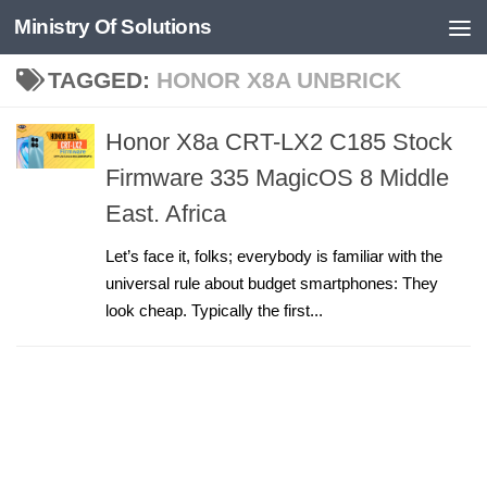
Ministry Of Solutions
Skip to content
TAGGED:
HONOR X8A UNBRICK
Honor X8a CRT-LX2 C185 Stock
Firmware 335 MagicOS 8 Middle
East. Africa
Let’s face it, folks; everybody is familiar with the
universal rule about budget smartphones: They
look cheap. Typically the first...