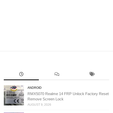
ANDROID
RMX5070 Realme 14 FRP Unlock Factory Reset
Remove Screen Lock
AUGUST 9, 2026