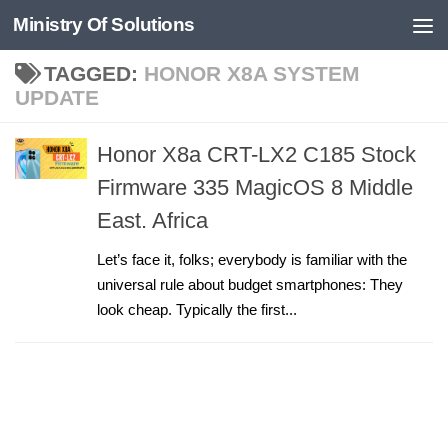
Ministry Of Solutions
Skip to content
TAGGED:
HONOR X8A SYSTEM
UPDATE
Honor X8a CRT-LX2 C185 Stock
Firmware 335 MagicOS 8 Middle
East. Africa
Let’s face it, folks; everybody is familiar with the
universal rule about budget smartphones: They
look cheap. Typically the first...