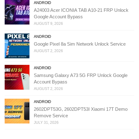
ANDROID
A24003 Acer ICONIA TAB A10-21 FRP Unlock
Google Account Bypass
AUGUST 9, 2026
ANDROID
Google Pixel 8a Sim Network Unlock Service
AUGUST 2, 2026
ANDROID
Samsung Galaxy A73 5G FRP Unlock Google
Account Bypass
AUGUST 2, 2026
ANDROID
2602DPT53G, 2602DPT53I Xiaomi 17T Demo
Remove Service
JULY 31, 2026