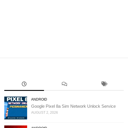
ANDROID
Google Pixel 8a Sim Network Unlock Service
AUGUST 2, 2026