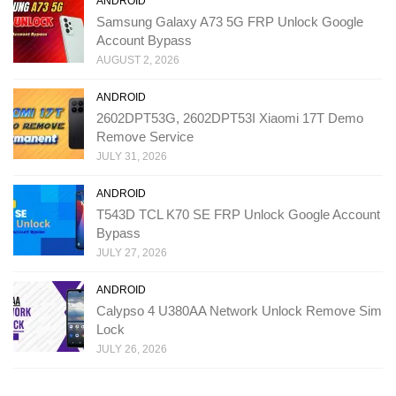
ANDROID
Samsung Galaxy A73 5G FRP Unlock Google
Account Bypass
AUGUST 2, 2026
ANDROID
2602DPT53G, 2602DPT53I Xiaomi 17T Demo
Remove Service
JULY 31, 2026
ANDROID
T543D TCL K70 SE FRP Unlock Google Account
Bypass
JULY 27, 2026
ANDROID
Calypso 4 U380AA Network Unlock Remove Sim
Lock
JULY 26, 2026