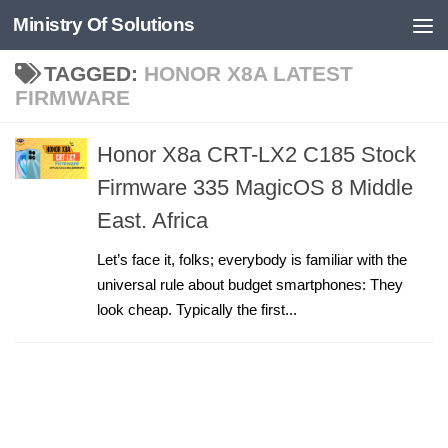
Ministry Of Solutions
Skip to content
TAGGED:
HONOR X8A LATEST
FIRMWARE
Honor X8a CRT-LX2 C185 Stock
Firmware 335 MagicOS 8 Middle
East. Africa
Let’s face it, folks; everybody is familiar with the
universal rule about budget smartphones: They
look cheap. Typically the first...