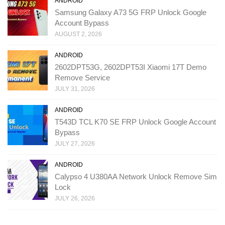
ANDROID
Samsung Galaxy A73 5G FRP Unlock Google
Account Bypass
AUGUST 2, 2026
ANDROID
2602DPT53G, 2602DPT53I Xiaomi 17T Demo
Remove Service
JULY 31, 2026
ANDROID
T543D TCL K70 SE FRP Unlock Google Account
Bypass
JULY 27, 2026
ANDROID
Calypso 4 U380AA Network Unlock Remove Sim
Lock
JULY 26, 2026