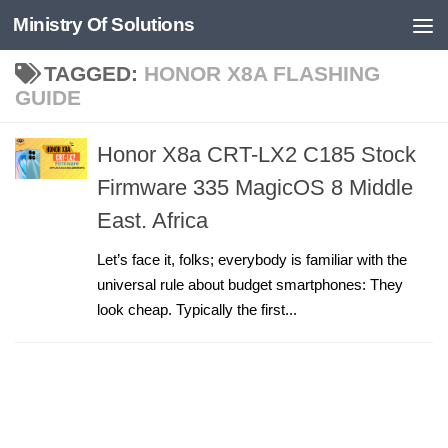
Ministry Of Solutions
Skip to content
TAGGED:
HONOR X8A FLASHING
GUIDE
Honor X8a CRT-LX2 C185 Stock
Firmware 335 MagicOS 8 Middle
East. Africa
Let’s face it, folks; everybody is familiar with the
universal rule about budget smartphones: They
look cheap. Typically the first...