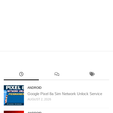
ANDROID
Google Pixel 8a Sim Network Unlock Service
AUGUST 2, 2026