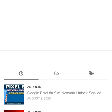
ANDROID
Google Pixel 8a Sim Network Unlock Service
AUGUST 2, 2026