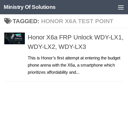
Ministry Of Solutions
Skip to content
TAGGED:
HONOR X6A TEST POINT
Honor X6a FRP Unlock WDY-LX1,
WDY-LX2, WDY-LX3
This is Honor’s first attempt at entering the budget
phone arena with the X6a, a smartphone which
prioritizes affordability and...