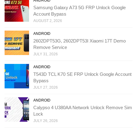
ANDROID
Samsung Galaxy A73 5G FRP Unlock Google
Account Bypass
AUGUST 2, 2026
ANDROID
2602DPT53G, 2602DPT53I Xiaomi 17T Demo
Remove Service
JULY 31, 2026
ANDROID
T543D TCL K70 SE FRP Unlock Google Account
Bypass
JULY 27, 2026
ANDROID
Calypso 4 U380AA Network Unlock Remove Sim
Lock
JULY 26, 2026