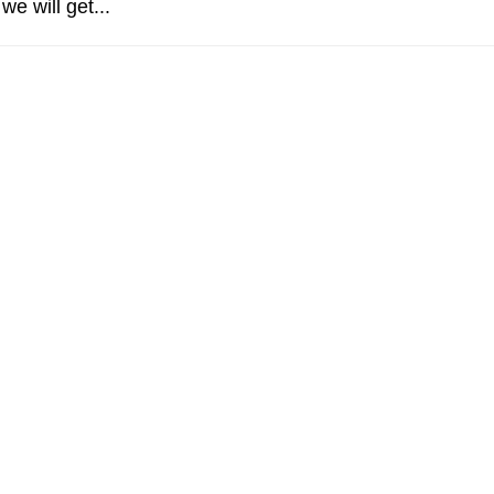
e will get...