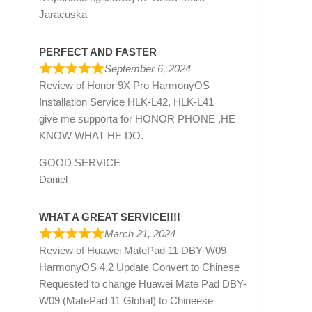
Jaracuska
PERFECT AND FASTER
September 6, 2024
Review of
Honor 9X Pro HarmonyOS
Installation Service HLK-L42, HLK-L41
give me supporta for HONOR PHONE ,HE
KNOW WHAT HE DO.
GOOD SERVICE
Daniel
WHAT A GREAT SERVICE!!!!
March 21, 2024
Review of
Huawei MatePad 11 DBY-W09
HarmonyOS 4.2 Update Convert to Chinese
Requested to change Huawei Mate Pad DBY-
W09 (MatePad 11 Global) to Chineese