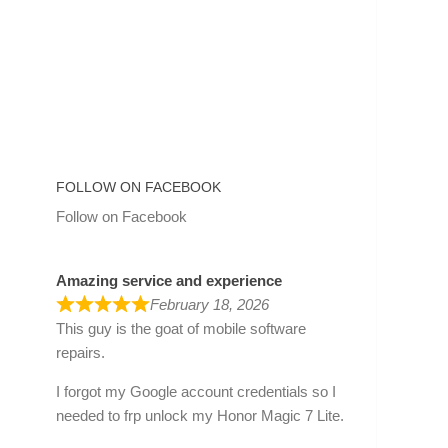
FOLLOW ON FACEBOOK
Follow on Facebook
Amazing service and experience
February 18, 2026
This guy is the goat of mobile software
repairs.
I forgot my Google account credentials so I
needed to frp unlock my Honor Magic 7 Lite.