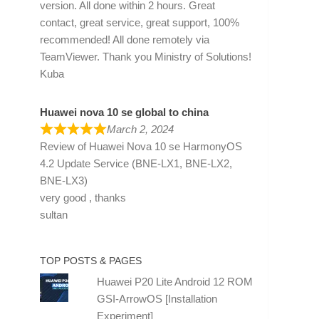
version. All done within 2 hours. Great
contact, great service, great support, 100%
recommended! All done remotely via
TeamViewer. Thank you Ministry of Solutions!
Kuba
Huawei nova 10 se global to china
March 2, 2024
Review of
Huawei Nova 10 se HarmonyOS
4.2 Update Service (BNE-LX1, BNE-LX2,
BNE-LX3)
very good , thanks
sultan
TOP POSTS & PAGES
Huawei P20 Lite Android 12 ROM
GSI-ArrowOS [Installation
Experiment]