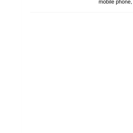
mobile phone, w