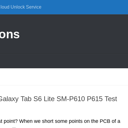
Cloud Unlock Service
ions
alaxy Tab S6 Lite SM-P610 P615 Test
st point? When we short some points on the PCB of a