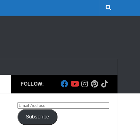
FOLLOW:
Email
Address
Subscribe