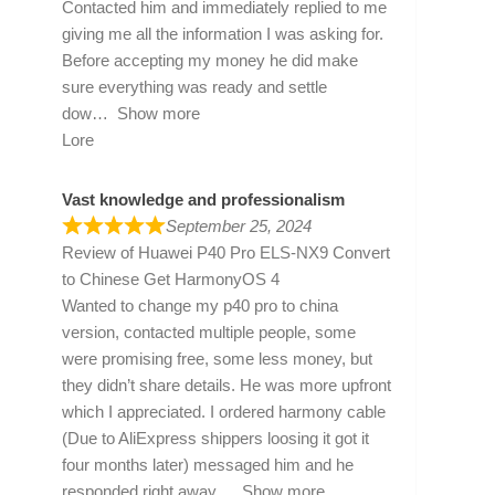
Contacted him and immediately replied to me
giving me all the information I was asking for.
Before accepting my money he did make
sure everything was ready and settle
dow
Show more
Lore
Vast knowledge and professionalism
September 25, 2024
Review of
Huawei P40 Pro ELS-NX9 Convert
to Chinese Get HarmonyOS 4
Wanted to change my p40 pro to china
version, contacted multiple people, some
were promising free, some less money, but
they didn’t share details. He was more upfront
which I appreciated. I ordered harmony cable
(Due to AliExpress shippers loosing it got it
four months later) messaged him and he
responded right away
Show more