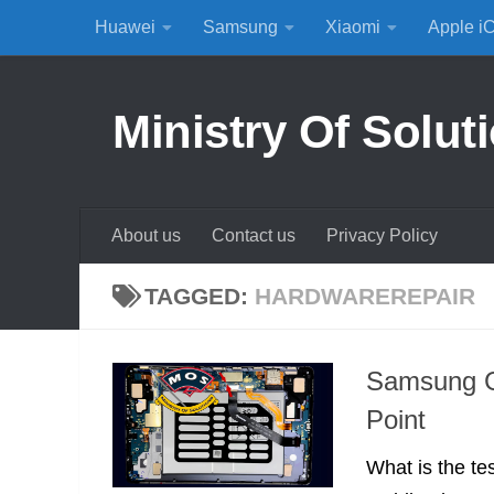
Huawei
Samsung
Xiaomi
Apple i
Skip to content
Ministry Of Solut
About us
Contact us
Privacy Policy
TAGGED:
HARDWAREREPAIR
Samsung G
Point
What is the te