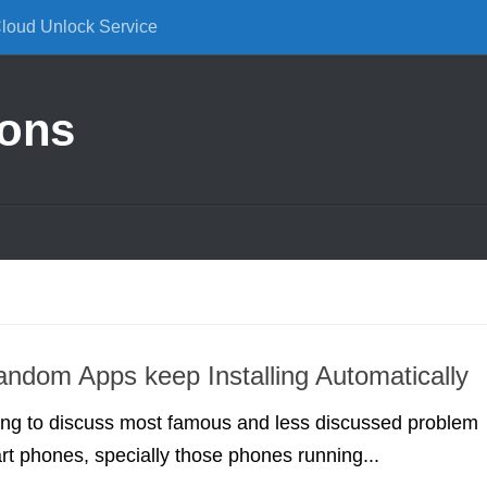
Cloud Unlock Service
ions
andom Apps keep Installing Automatically
ing to discuss most famous and less discussed problem
rt phones, specially those phones running...