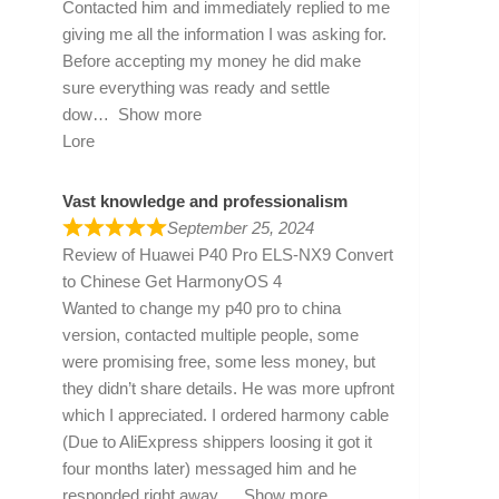
Contacted him and immediately replied to me
giving me all the information I was asking for.
Before accepting my money he did make
sure everything was ready and settle
dow
Show more
Lore
Vast knowledge and professionalism
September 25, 2024
Review of
Huawei P40 Pro ELS-NX9 Convert
to Chinese Get HarmonyOS 4
Wanted to change my p40 pro to china
version, contacted multiple people, some
were promising free, some less money, but
they didn’t share details. He was more upfront
which I appreciated. I ordered harmony cable
(Due to AliExpress shippers loosing it got it
four months later) messaged him and he
responded right away
Show more