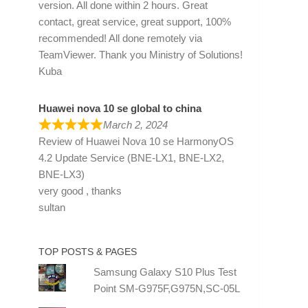
version. All done within 2 hours. Great
contact, great service, great support, 100%
recommended! All done remotely via
TeamViewer. Thank you Ministry of Solutions!
Kuba
Huawei nova 10 se global to china
March 2, 2024
Review of
Huawei Nova 10 se HarmonyOS
4.2 Update Service (BNE-LX1, BNE-LX2,
BNE-LX3)
very good , thanks
sultan
TOP POSTS & PAGES
Samsung Galaxy S10 Plus Test
Point SM-G975F,G975N,SC-05L