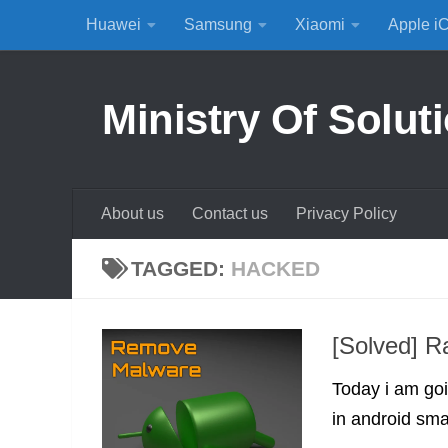
Huawei
Samsung
Xiaomi
Apple i
Skip to content
Ministry Of Solut
About us
Contact us
Privacy Policy
TAGGED:
HACKED
[Solved] R
Today i am go
in android sma