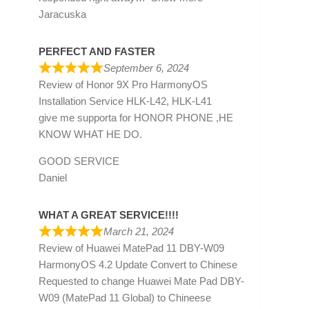
Jaracuska
PERFECT AND FASTER
September 6, 2024
Review of
Honor 9X Pro HarmonyOS
Installation Service HLK-L42, HLK-L41
give me supporta for HONOR PHONE ,HE
KNOW WHAT HE DO.
GOOD SERVICE
Daniel
WHAT A GREAT SERVICE!!!!
March 21, 2024
Review of
Huawei MatePad 11 DBY-W09
HarmonyOS 4.2 Update Convert to Chinese
Requested to change Huawei Mate Pad DBY-
W09 (MatePad 11 Global) to Chineese