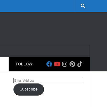
FOLLOW:
Email
Address
Subscribe