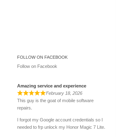
FOLLOW ON FACEBOOK
Follow on Facebook
Amazing service and experience
February 18, 2026
This guy is the goat of mobile software
repairs.
I forgot my Google account credentials so I
needed to frp unlock my Honor Magic 7 Lite.