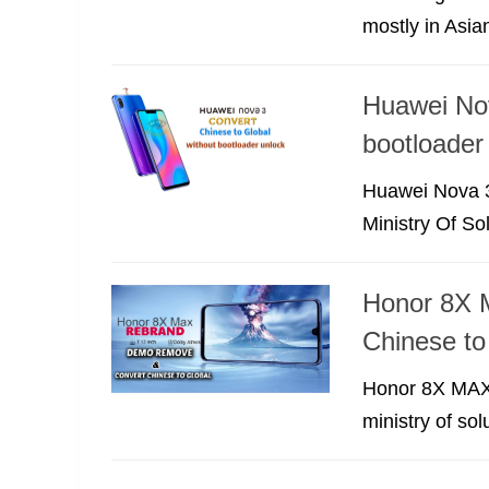
mostly in Asia
Huawei No
bootloader
Huawei Nova 3
Ministry Of Sol
Honor 8X 
Chinese to
Honor 8X MAX 
ministry of so