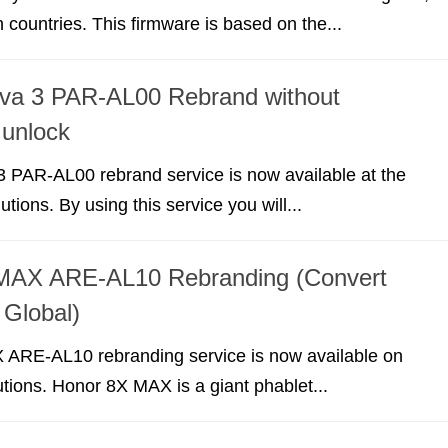
n countries. This firmware is based on the...
va 3 PAR-AL00 Rebrand without
 unlock
 PAR-AL00 rebrand service is now available at the
utions. By using this service you will...
MAX ARE-AL10 Rebranding (Convert
 Global)
ARE-AL10 rebranding service is now available on
lutions. Honor 8X MAX is a giant phablet...