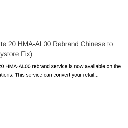
te 20 HMA-AL00 Rebrand Chinese to
ystore Fix)
0 HMA-AL00 rebrand service is now available on the
utions. This service can convert your retail...