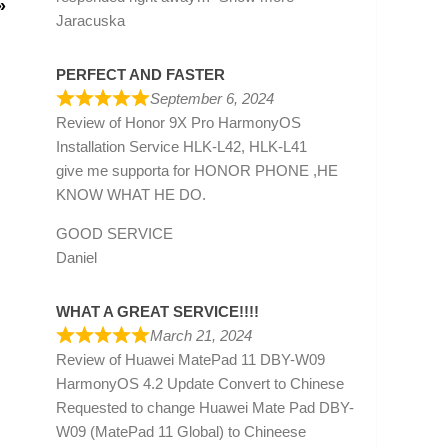
»
Jaracuska
PERFECT AND FASTER
September 6, 2024
Review of
Honor 9X Pro HarmonyOS
Installation Service HLK-L42, HLK-L41
give me supporta for HONOR PHONE ,HE
KNOW WHAT HE DO.
GOOD SERVICE
Daniel
WHAT A GREAT SERVICE!!!!
March 21, 2024
Review of
Huawei MatePad 11 DBY-W09
HarmonyOS 4.2 Update Convert to Chinese
Requested to change Huawei Mate Pad DBY-
W09 (MatePad 11 Global) to Chineese