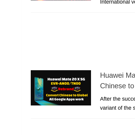
International 
Huawei Ma
Chinese to
After the suc
variant of the