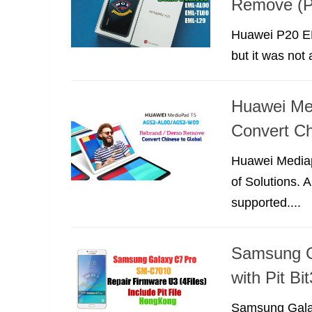
Remove (P
Huawei P20 EM
but it was not
Huawei Me
Convert Ch
Huawei Mediapa
of Solutions.
supported....
Samsung G
with Pit B
Samsung Galax