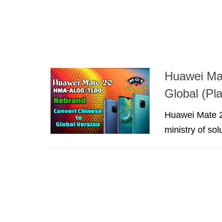
Huawei Ma
Global (Pla
Huawei Mate 2
ministry of sol