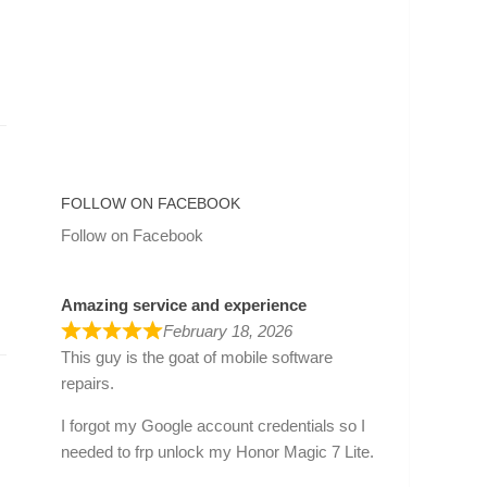
FOLLOW ON FACEBOOK
Follow on Facebook
Amazing service and experience
February 18, 2026
This guy is the goat of mobile software
repairs.
I forgot my Google account credentials so I
needed to frp unlock my Honor Magic 7 Lite.