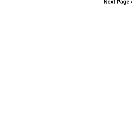
Next Page 