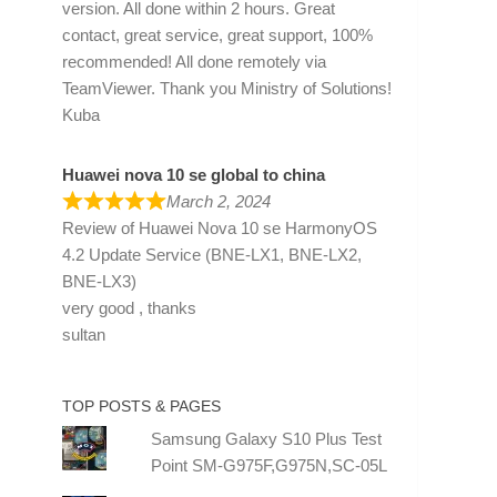
version. All done within 2 hours. Great
contact, great service, great support, 100%
recommended! All done remotely via
TeamViewer. Thank you Ministry of Solutions!
Kuba
Huawei nova 10 se global to china
March 2, 2024
Review of
Huawei Nova 10 se HarmonyOS
4.2 Update Service (BNE-LX1, BNE-LX2,
BNE-LX3)
very good , thanks
sultan
TOP POSTS & PAGES
Samsung Galaxy S10 Plus Test
Point SM-G975F,G975N,SC-05L