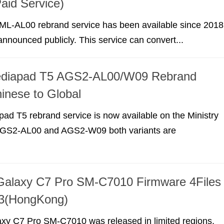
aid Service)
L-AL00 rebrand service has been available since 2018
 announced publicly. This service can convert...
diapad T5 AGS2-AL00/W09 Rebrand
inese to Global
d T5 rebrand service is now available on the Ministry
 AGS2-AL00 and AGS2-W09 both variants are
alaxy C7 Pro SM-C7010 Firmware 4Files
it3(HongKong)
y C7 Pro SM-C7010 was released in limited regions,