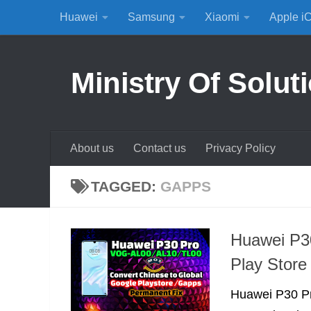
Huawei
Samsung
Xiaomi
Apple i
Skip to content
Ministry Of Solut
About us
Contact us
Privacy Policy
TAGGED:
GAPPS
Huawei P30
Play Stor
Huawei P30 Pr