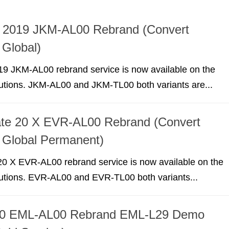
 2019 JKM-AL00 Rebrand (Convert
 Global)
9 JKM-AL00 rebrand service is now available on the
lutions. JKM-AL00 and JKM-TL00 both variants are...
te 20 X EVR-AL00 Rebrand (Convert
 Global Permanent)
0 X EVR-AL00 rebrand service is now available on the
lutions. EVR-AL00 and EVR-TL00 both variants...
20 EML-AL00 Rebrand EML-L29 Demo