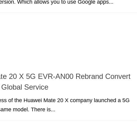
version. Which allows you to use Google apps...
te 20 X 5G EVR-AN00 Rebrand Convert
 Global Service
cess of the Huawei Mate 20 X company launched a 5G
 same model. There is...