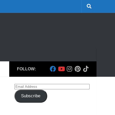
FOLLOW:
Email
Address
Subscribe