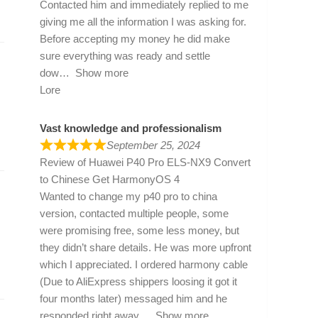
Contacted him and immediately replied to me
giving me all the information I was asking for.
Before accepting my money he did make
sure everything was ready and settle
dow
Show more
Lore
Vast knowledge and professionalism
September 25, 2024
Review of
Huawei P40 Pro ELS-NX9 Convert
to Chinese Get HarmonyOS 4
Wanted to change my p40 pro to china
version, contacted multiple people, some
were promising free, some less money, but
they didn’t share details. He was more upfront
which I appreciated. I ordered harmony cable
(Due to AliExpress shippers loosing it got it
four months later) messaged him and he
responded right away
Show more