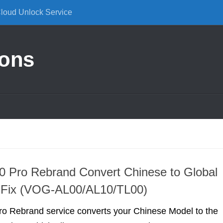
Cloud Unlock Service
ions
 Pro Rebrand Convert Chinese to Global
e Fix (VOG-AL00/AL10/TL00)
o Rebrand service converts your Chinese Model to the