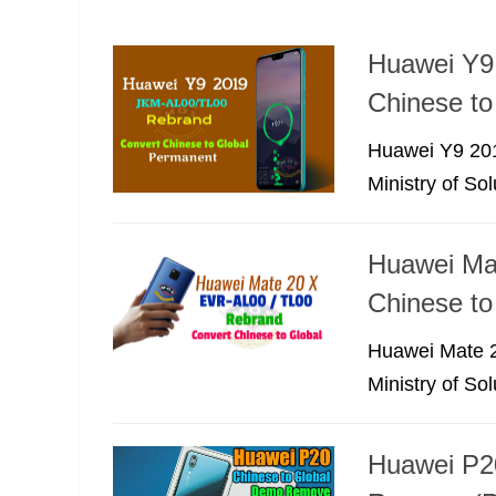
Huawei Y9
Chinese to
Huawei Y9 201
Ministry of So
Huawei Ma
Chinese to
Huawei Mate 2
Ministry of So
Huawei P