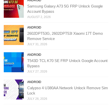
ANDROID
Samsung Galaxy A73 5G FRP Unlock Google
Account Bypass
AUGUST 2, 2026
ANDROID
2602DPT53G, 2602DPT53I Xiaomi 17T Demo
Remove Service
JULY 31, 2026
ANDROID
T543D TCL K70 SE FRP Unlock Google Account
Bypass
JULY 27, 2026
ANDROID
Calypso 4 U380AA Network Unlock Remove Sim
Lock
JULY 26, 2026