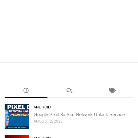
ANDROID
Google Pixel 8a Sim Network Unlock Service
AUGUST 2, 2026