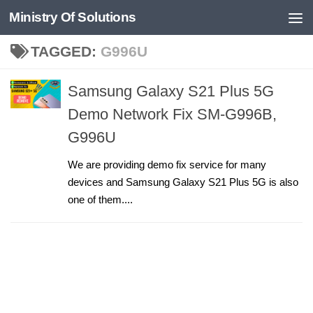
Ministry Of Solutions
Skip to content
TAGGED:
G996U
Samsung Galaxy S21 Plus 5G
Demo Network Fix SM-G996B,
G996U
We are providing demo fix service for many
devices and Samsung Galaxy S21 Plus 5G is also
one of them....