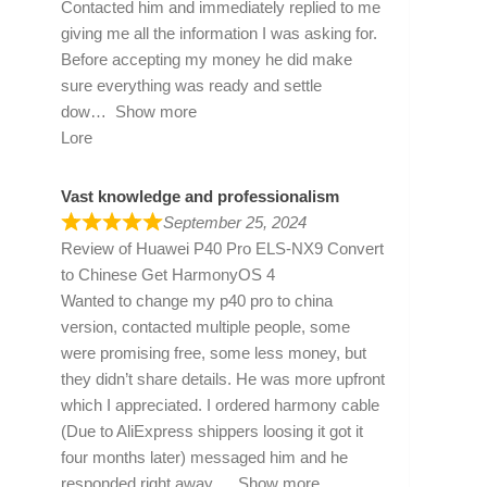
Contacted him and immediately replied to me
giving me all the information I was asking for.
Before accepting my money he did make
sure everything was ready and settle
dow
Show more
Lore
Vast knowledge and professionalism
September 25, 2024
Review of
Huawei P40 Pro ELS-NX9 Convert
to Chinese Get HarmonyOS 4
Wanted to change my p40 pro to china
version, contacted multiple people, some
were promising free, some less money, but
they didn’t share details. He was more upfront
which I appreciated. I ordered harmony cable
(Due to AliExpress shippers loosing it got it
four months later) messaged him and he
responded right away
Show more