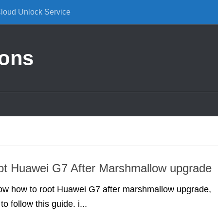
Cloud Unlock Service
ions
ot Huawei G7 After Marshmallow upgrade
know how to root Huawei G7 after marshmallow upgrade,
o follow this guide. i...