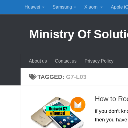
Huawei
Samsung
Xiaomi
Apple i
Skip to content
Ministry Of Solut
About us
Contact us
Privacy Policy
TAGGED:
G7-L03
How to Ro
if you don’t 
then you have t