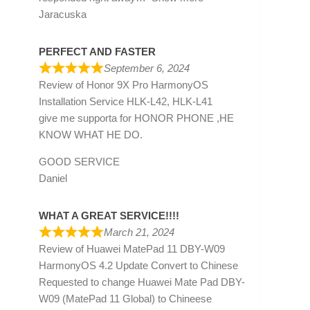
Jaracuska
PERFECT AND FASTER
September 6, 2024
Review of
Honor 9X Pro HarmonyOS
Installation Service HLK-L42, HLK-L41
give me supporta for HONOR PHONE ,HE
KNOW WHAT HE DO.
GOOD SERVICE
Daniel
WHAT A GREAT SERVICE!!!!
March 21, 2024
Review of
Huawei MatePad 11 DBY-W09
HarmonyOS 4.2 Update Convert to Chinese
Requested to change Huawei Mate Pad DBY-
W09 (MatePad 11 Global) to Chineese