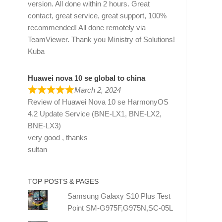
version. All done within 2 hours. Great
contact, great service, great support, 100%
recommended! All done remotely via
TeamViewer. Thank you Ministry of Solutions!
Kuba
Huawei nova 10 se global to china
March 2, 2024
Review of
Huawei Nova 10 se HarmonyOS
4.2 Update Service (BNE-LX1, BNE-LX2,
BNE-LX3)
very good , thanks
sultan
TOP POSTS & PAGES
Samsung Galaxy S10 Plus Test
Point SM-G975F,G975N,SC-05L