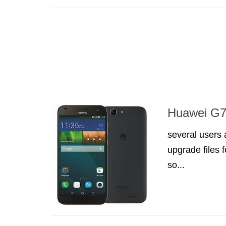
Huawei G7 
several users
upgrade files 
so...