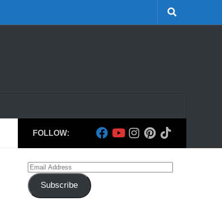
FOLLOW:
Email
Address
Subscribe