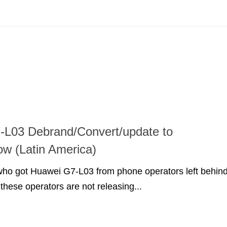
-L03 Debrand/Convert/update to
w (Latin America)
 who got Huawei G7-L03 from phone operators left behin
 these operators are not releasing...