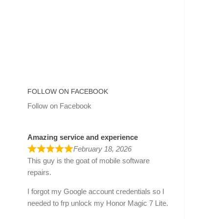
FOLLOW ON FACEBOOK
Follow on Facebook
Amazing service and experience
February 18, 2026
This guy is the goat of mobile software
repairs.
I forgot my Google account credentials so I
needed to frp unlock my Honor Magic 7 Lite.