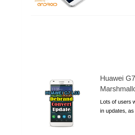
Huawei G7
Marshmallo
Lots of users
in updates, as