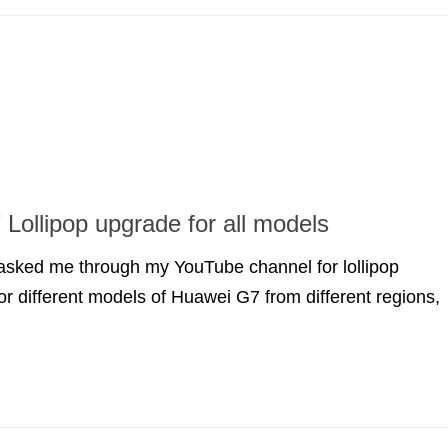
Lollipop upgrade for all models
 asked me through my YouTube channel for lollipop
for different models of Huawei G7 from different regions,