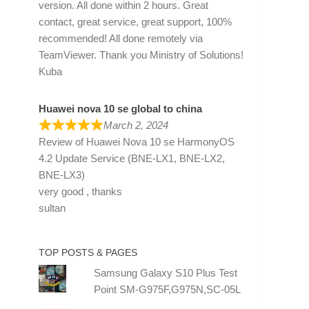
version. All done within 2 hours. Great
contact, great service, great support, 100%
recommended! All done remotely via
TeamViewer. Thank you Ministry of Solutions!
Kuba
Huawei nova 10 se global to china
March 2, 2024
Review of
Huawei Nova 10 se HarmonyOS
4.2 Update Service (BNE-LX1, BNE-LX2,
BNE-LX3)
very good , thanks
sultan
TOP POSTS & PAGES
Samsung Galaxy S10 Plus Test
Point SM-G975F,G975N,SC-05L