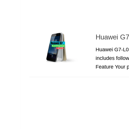
Huawei G7-
Huawei G7-L01
includes follo
Feature Your p