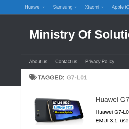
Huawei
Samsung
Xiaomi
Apple i
Skip to content
Ministry Of Solut
About us
Contact us
Privacy Policy
TAGGED:
G7-L01
Huawei G7
Huawei G7-L01
EMUI 3.1, user