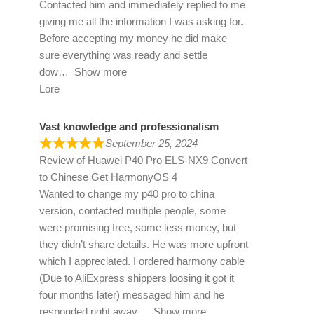
Contacted him and immediately replied to me
giving me all the information I was asking for.
Before accepting my money he did make
sure everything was ready and settle
dow
Show more
Lore
Vast knowledge and professionalism
September 25, 2024
Review of
Huawei P40 Pro ELS-NX9 Convert
to Chinese Get HarmonyOS 4
Wanted to change my p40 pro to china
version, contacted multiple people, some
were promising free, some less money, but
they didn’t share details. He was more upfront
which I appreciated. I ordered harmony cable
(Due to AliExpress shippers loosing it got it
four months later) messaged him and he
responded right away
Show more