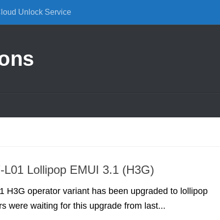
Cloud Unlock Service
ions
-L01 Lollipop EMUI 3.1 (H3G)
 H3G operator variant has been upgraded to lollipop
s were waiting for this upgrade from last...