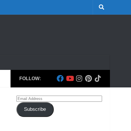
FOLLOW:
Email
Address
Subscribe