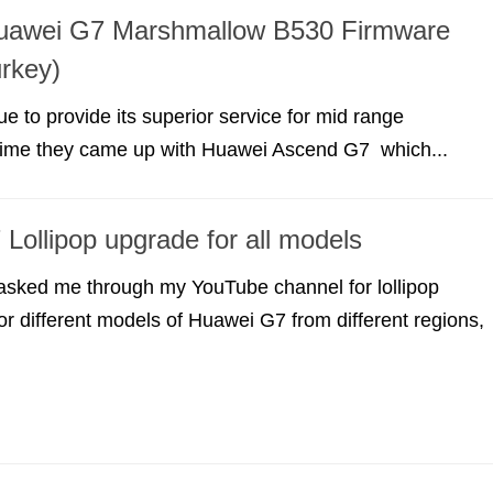
 Huawei G7 Marshmallow B530 Firmware
rkey)
e to provide its superior service for mid range
 time they came up with Huawei Ascend G7 which...
Lollipop upgrade for all models
 asked me through my YouTube channel for lollipop
for different models of Huawei G7 from different regions,