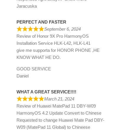
Jaracuska
PERFECT AND FASTER
September 6, 2024
Review of
Honor 9X Pro HarmonyOS
Installation Service HLK-L42, HLK-L41
give me supporta for HONOR PHONE ,HE
KNOW WHAT HE DO.
GOOD SERVICE
Daniel
WHAT A GREAT SERVICE!!!!
March 21, 2024
Review of
Huawei MatePad 11 DBY-W09
HarmonyOS 4.2 Update Convert to Chinese
Requested to change Huawei Mate Pad DBY-
W09 (MatePad 11 Global) to Chineese