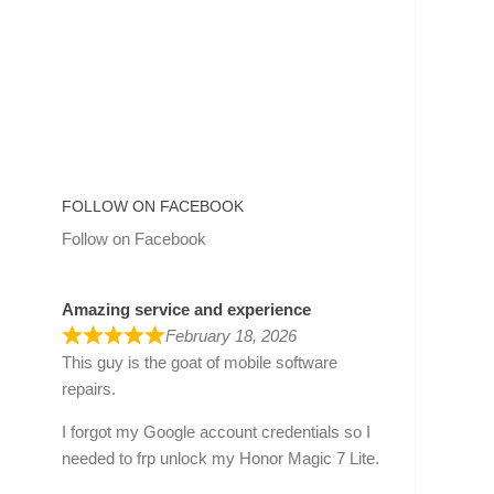
FOLLOW ON FACEBOOK
Follow on Facebook
Amazing service and experience
February 18, 2026
This guy is the goat of mobile software
repairs.
I forgot my Google account credentials so I
needed to frp unlock my Honor Magic 7 Lite.