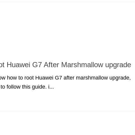
ot Huawei G7 After Marshmallow upgrade
know how to root Huawei G7 after marshmallow upgrade,
o follow this guide. i...