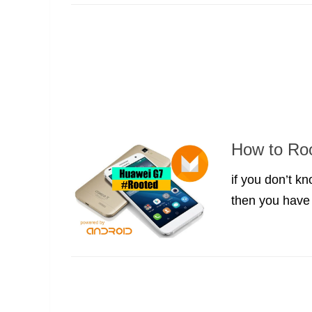
How to Ro
if you don’t 
then you have t