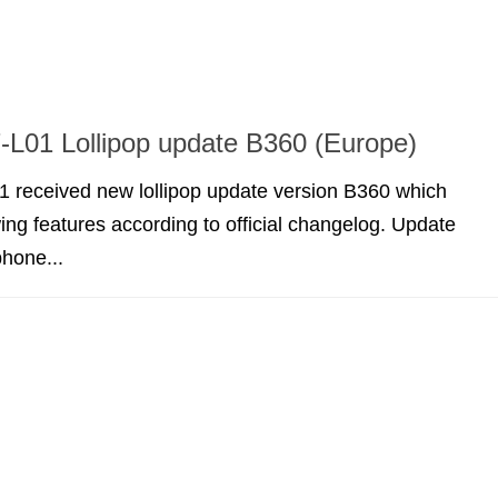
L01 Lollipop update B360 (Europe)
 received new lollipop update version B360 which
wing features according to official changelog. Update
hone...