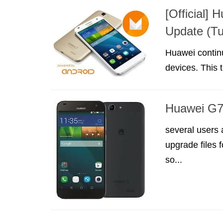
[Official]
Update (Tu
Huawei continu
devices. This
Huawei G7 
several users
upgrade files 
so...