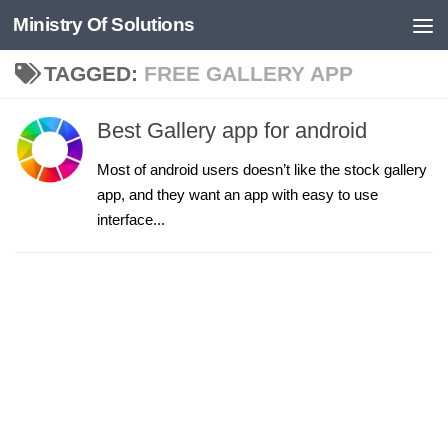
Ministry Of Solutions
Skip to content
TAGGED:
FREE GALLERY APP
Best Gallery app for android
Most of android users doesn’t like the stock gallery
app, and they want an app with easy to use
interface...