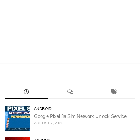
ANDROID
Google Pixel 8a Sim Network Unlock Service
AUGUST 2, 2026