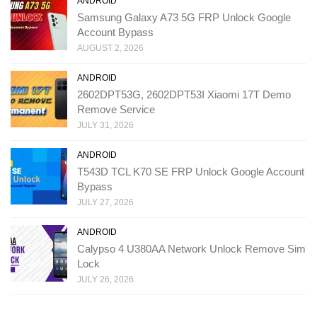
ANDROID
Samsung Galaxy A73 5G FRP Unlock Google
Account Bypass
AUGUST 2, 2026
ANDROID
2602DPT53G, 2602DPT53I Xiaomi 17T Demo
Remove Service
JULY 31, 2026
ANDROID
T543D TCL K70 SE FRP Unlock Google Account
Bypass
JULY 27, 2026
ANDROID
Calypso 4 U380AA Network Unlock Remove Sim
Lock
JULY 26, 2026