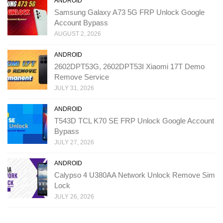
ANDROID
Samsung Galaxy A73 5G FRP Unlock Google
Account Bypass
AUGUST 2, 2026
ANDROID
2602DPT53G, 2602DPT53I Xiaomi 17T Demo
Remove Service
JULY 31, 2026
ANDROID
T543D TCL K70 SE FRP Unlock Google Account
Bypass
JULY 27, 2026
ANDROID
Calypso 4 U380AA Network Unlock Remove Sim
Lock
JULY 26, 2026