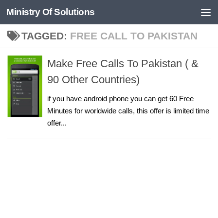
Ministry Of Solutions
Skip to content
TAGGED:
FREE CALL TO PAKISTAN
Make Free Calls To Pakistan ( &
90 Other Countries)
if you have android phone you can get 60 Free
Minutes for worldwide calls, this offer is limited time
offer...