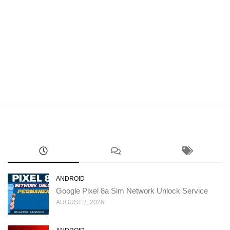
ANDROID
Google Pixel 8a Sim Network Unlock Service
AUGUST 2, 2026