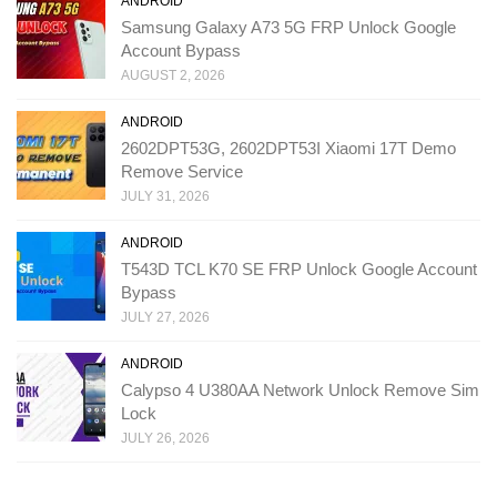
ANDROID
Samsung Galaxy A73 5G FRP Unlock Google
Account Bypass
AUGUST 2, 2026
ANDROID
2602DPT53G, 2602DPT53I Xiaomi 17T Demo
Remove Service
JULY 31, 2026
ANDROID
T543D TCL K70 SE FRP Unlock Google Account
Bypass
JULY 27, 2026
ANDROID
Calypso 4 U380AA Network Unlock Remove Sim
Lock
JULY 26, 2026