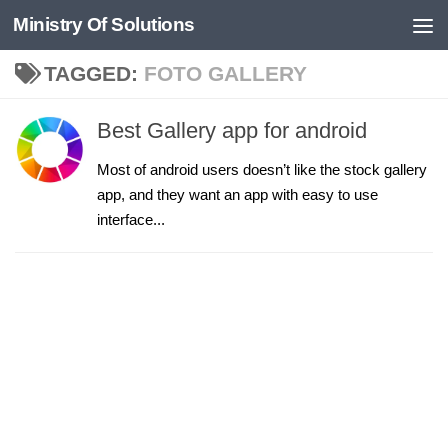
Ministry Of Solutions
Skip to content
TAGGED:
FOTO GALLERY
Best Gallery app for android
Most of android users doesn’t like the stock gallery
app, and they want an app with easy to use
interface...