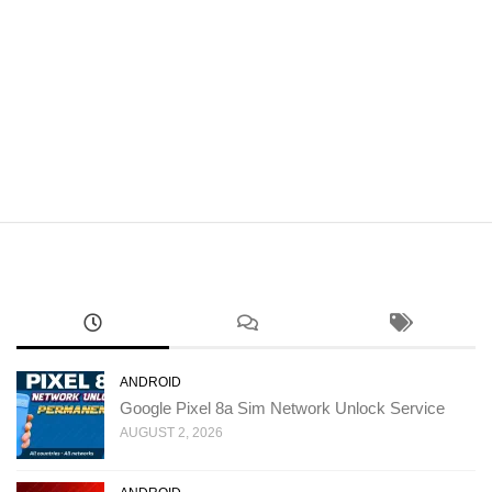
ANDROID
Google Pixel 8a Sim Network Unlock Service
AUGUST 2, 2026