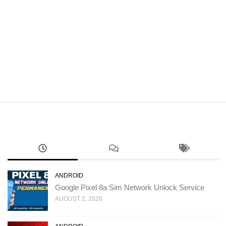
ANDROID
Google Pixel 8a Sim Network Unlock Service
AUGUST 2, 2026