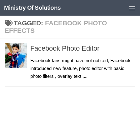
Ministry Of Solutions
Skip to content
TAGGED:
FACEBOOK PHOTO
EFFECTS
Facebook Photo Editor
Facebook fans might have not noticed, Facebook
introduced new feature, photo editor with basic
photo filters , overlay text ,...