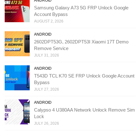
ANDROID
Samsung Galaxy A73 5G FRP Unlock Google
Account Bypass
AUGUST 2, 2026
ANDROID
2602DPT53G, 2602DPT53I Xiaomi 17T Demo
Remove Service
JULY 31, 2026
ANDROID
T543D TCL K70 SE FRP Unlock Google Account
Bypass
JULY 27, 2026
ANDROID
Calypso 4 U380AA Network Unlock Remove Sim
Lock
JULY 26, 2026