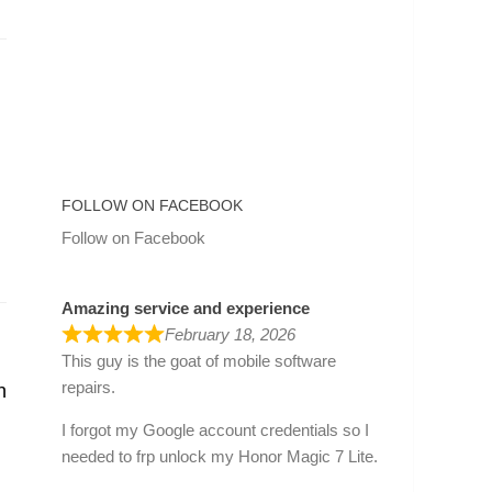
FOLLOW ON FACEBOOK
Follow on Facebook
Amazing service and experience
February 18, 2026
This guy is the goat of mobile software
repairs.
h
I forgot my Google account credentials so I
needed to frp unlock my Honor Magic 7 Lite.