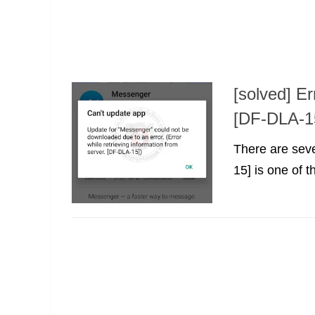
[solved] Er
[DF-DLA-1
There are seve
15] is one of t