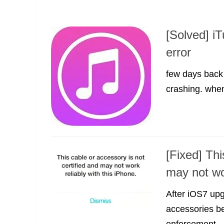
[Solved] i
error
few days back 
crashing. when 
[Fixed] Thi
may not wo
After iOS7 up
accessories be
enforcement...