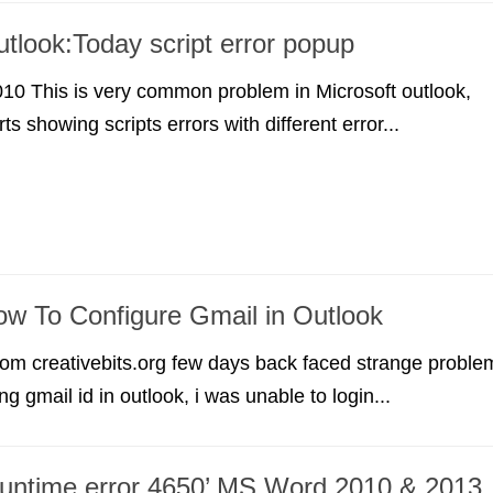
utlook:Today script error popup
10 This is very common problem in Microsoft outlook,
rts showing scripts errors with different error...
ow To Configure Gmail in Outlook
om creativebits.org few days back faced strange proble
ng gmail id in outlook, i was unable to login...
Runtime error 4650’ MS Word 2010 & 2013