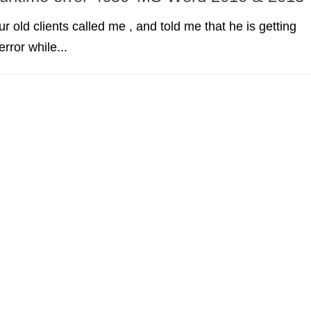
r old clients called me , and told me that he is getting
rror while...