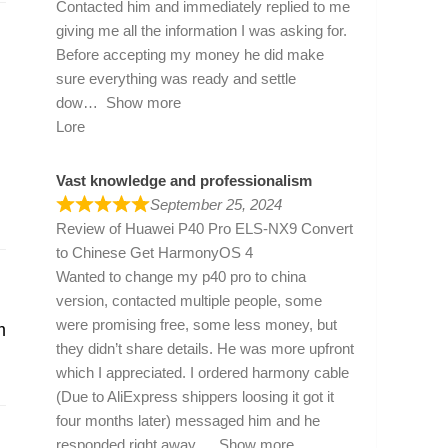
Contacted him and immediately replied to me
giving me all the information I was asking for.
Before accepting my money he did make
sure everything was ready and settle
dow
Show more
Lore
Vast knowledge and professionalism
September 25, 2024
Review of
Huawei P40 Pro ELS-NX9 Convert
to Chinese Get HarmonyOS 4
Wanted to change my p40 pro to china
version, contacted multiple people, some
were promising free, some less money, but
m
they didn’t share details. He was more upfront
which I appreciated. I ordered harmony cable
(Due to AliExpress shippers loosing it got it
four months later) messaged him and he
responded right away
Show more