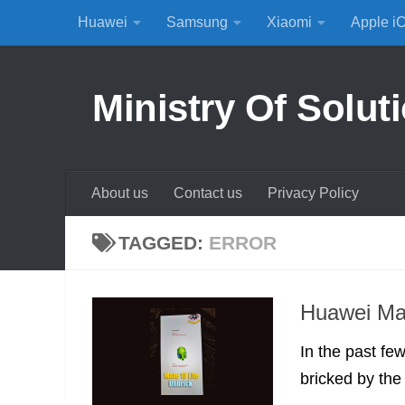
Huawei
Samsung
Xiaomi
Apple i
Skip to content
Ministry Of Solut
About us
Contact us
Privacy Policy
TAGGED:
ERROR
Huawei Mat
In the past fe
bricked by the