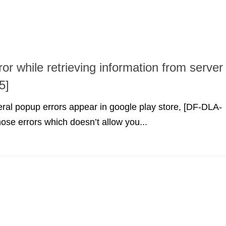
ror while retrieving information from server
5]
ral popup errors appear in google play store, [DF-DLA-
hose errors which doesn’t allow you...