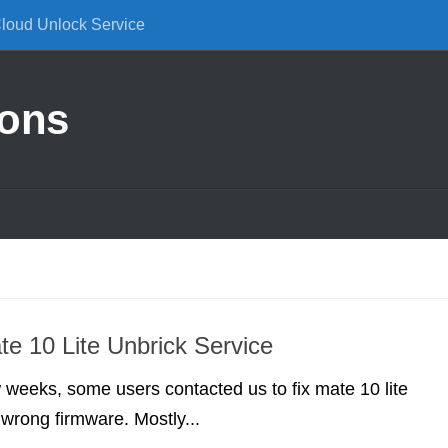
Cloud Unlock Service
ions
e 10 Lite Unbrick Service
w weeks, some users contacted us to fix mate 10 lite
 wrong firmware. Mostly...