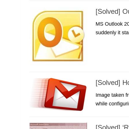
[Solved] O
MS Outlook 20
suddenly it sta
[Solved] H
Image taken fr
while configuri
[Solved] ‘