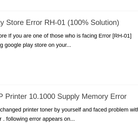
y Store Error RH-01 (100% Solution)
re If you are one of those who is facing Error [RH-01]
g google play store on your...
P Printer 10.1000 Supply Memory Error
y changed printer toner by yourself and faced problem wit
 . following error appears on...