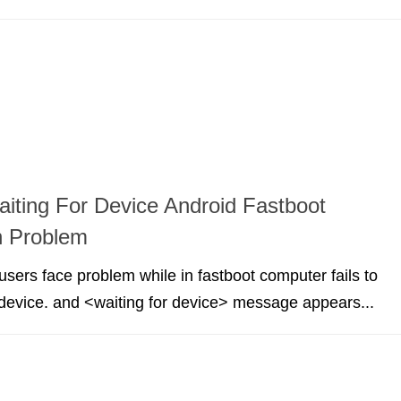
aiting For Device Android Fastboot
n Problem
sers face problem while in fastboot computer fails to
device. and <waiting for device> message appears...