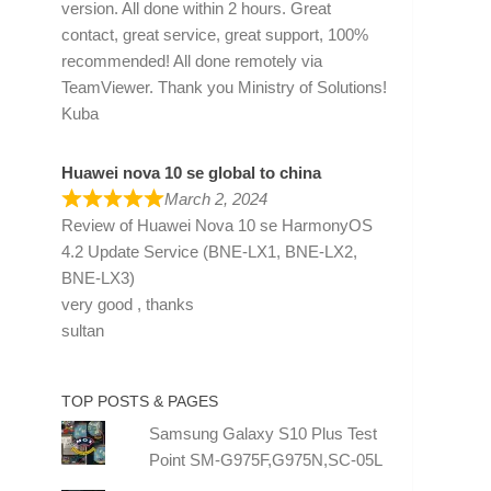
version. All done within 2 hours. Great
contact, great service, great support, 100%
recommended! All done remotely via
TeamViewer. Thank you Ministry of Solutions!
Kuba
Huawei nova 10 se global to china
March 2, 2024
Review of
Huawei Nova 10 se HarmonyOS
4.2 Update Service (BNE-LX1, BNE-LX2,
BNE-LX3)
very good , thanks
sultan
TOP POSTS & PAGES
Samsung Galaxy S10 Plus Test
Point SM-G975F,G975N,SC-05L