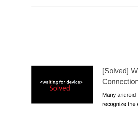
[Solved] W
Connectio
Many android u
recognize the 