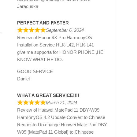
Jaracuska
PERFECT AND FASTER
September 6, 2024
Review of
Honor 9X Pro HarmonyOS
Installation Service HLK-L42, HLK-L41
give me supporta for HONOR PHONE ,HE
KNOW WHAT HE DO.
GOOD SERVICE
Daniel
WHAT A GREAT SERVICE!!!!
March 21, 2024
Review of
Huawei MatePad 11 DBY-W09
HarmonyOS 4.2 Update Convert to Chinese
Requested to change Huawei Mate Pad DBY-
W09 (MatePad 11 Global) to Chineese