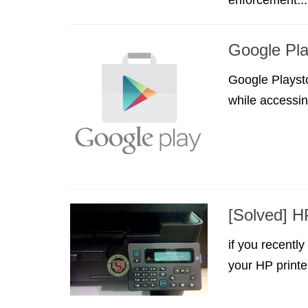
Google Pla
Google Playsto
while accessin
[Solved] H
if you recentl
your HP printer