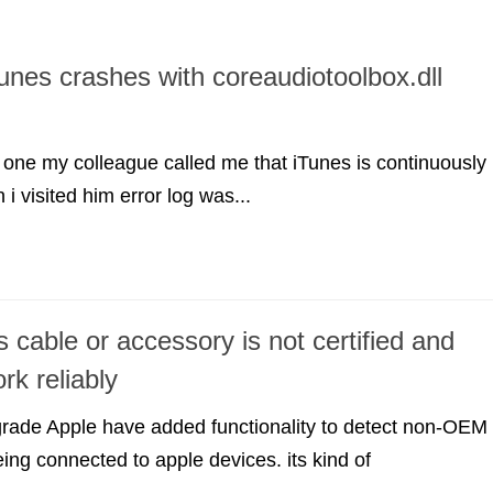
Tunes crashes with coreaudiotoolbox.dll
one my colleague called me that iTunes is continuously
i visited him error log was...
s cable or accessory is not certified and
rk reliably
grade Apple have added functionality to detect non-OEM
ing connected to apple devices. its kind of