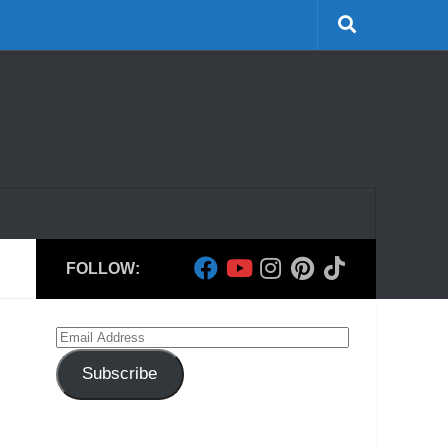
FOLLOW:
Email
Address
Subscribe