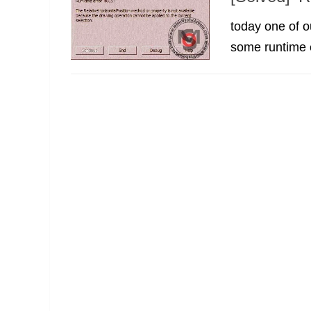
today one of ou
some runtime e