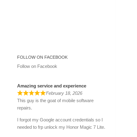
FOLLOW ON FACEBOOK
Follow on Facebook
Amazing service and experience
February 18, 2026
This guy is the goat of mobile software
repairs.
I forgot my Google account credentials so I
needed to frp unlock my Honor Magic 7 Lite.