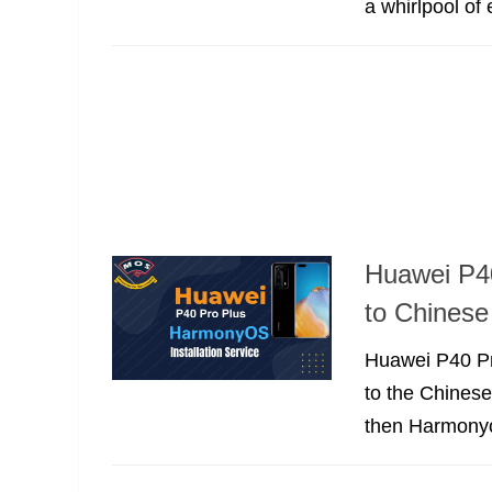
a whirlpool of
Huawei P4
to Chinese
Huawei P40 Pr
to the Chines
then Harmony