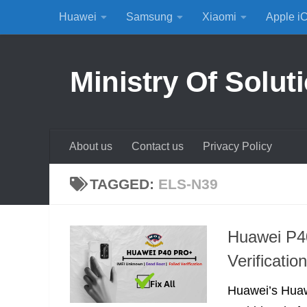
Huawei
Samsung
Xiaomi
Apple i
Skip to content
Ministry Of Solut
About us
Contact us
Privacy Policy
TAGGED:
ELS-N39
Huawei P40
Verificati
Huawei’s Huaw