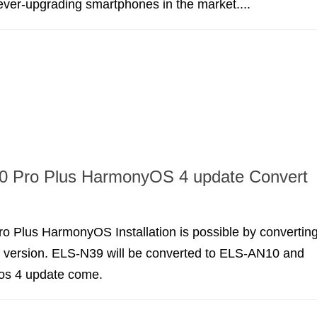
 ever-upgrading smartphones in the market....
0 Pro Plus HarmonyOS 4 update Convert
o Plus HarmonyOS Installation is possible by convertin
e version. ELS-N39 will be converted to ELS-AN10 and
os 4 update come.