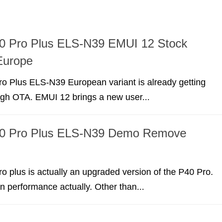
0 Pro Plus ELS-N39 EMUI 12 Stock
Europe
o Plus ELS-N39 European variant is already getting
gh OTA. EMUI 12 brings a new user...
0 Pro Plus ELS-N39 Demo Remove
 plus is actually an upgraded version of the P40 Pro.
in performance actually. Other than...