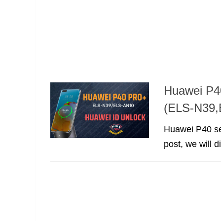
Huawei P4
(ELS-N39,
Huawei P40 seri
post, we will 