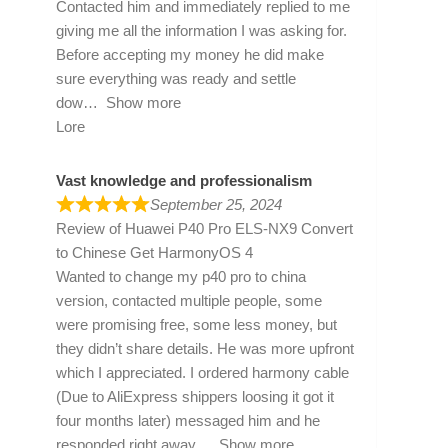
Contacted him and immediately replied to me
giving me all the information I was asking for.
Before accepting my money he did make
sure everything was ready and settle
dow
Show more
Lore
Vast knowledge and professionalism
September 25, 2024
Review of
Huawei P40 Pro ELS-NX9 Convert
to Chinese Get HarmonyOS 4
Wanted to change my p40 pro to china
version, contacted multiple people, some
were promising free, some less money, but
they didn’t share details. He was more upfront
which I appreciated. I ordered harmony cable
(Due to AliExpress shippers loosing it got it
four months later) messaged him and he
responded right away
Show more