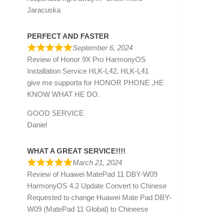
Jaracuska
PERFECT AND FASTER
September 6, 2024
Review of
Honor 9X Pro HarmonyOS
Installation Service HLK-L42, HLK-L41
give me supporta for HONOR PHONE ,HE
KNOW WHAT HE DO.
GOOD SERVICE
Daniel
WHAT A GREAT SERVICE!!!!
March 21, 2024
Review of
Huawei MatePad 11 DBY-W09
HarmonyOS 4.2 Update Convert to Chinese
Requested to change Huawei Mate Pad DBY-
W09 (MatePad 11 Global) to Chineese