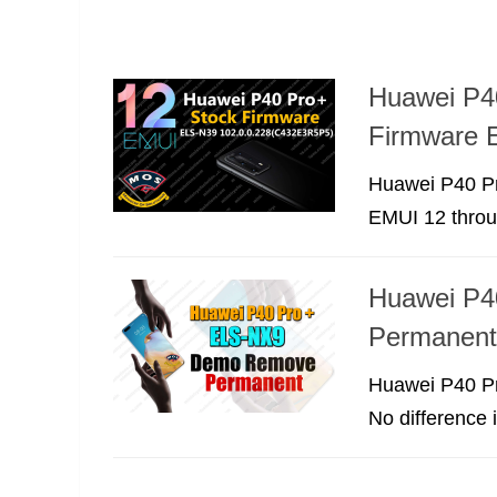
Huawei P4
Firmware 
Huawei P40 Pr
EMUI 12 throu
Huawei P4
Permanent
Huawei P40 Pro
No difference 