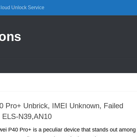
Cloud Unlock Service
ions
 Pro+ Unbrick, IMEI Unknown, Failed
on ELS-N39,AN10
ei P40 Pro+ is a peculiar device that stands out among