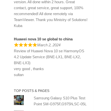
version. All done within 2 hours. Great
contact, great service, great support, 100%
recommended! All done remotely via
TeamViewer. Thank you Ministry of Solutions!
Kuba
Huawei nova 10 se global to china
March 2, 2024
Review of
Huawei Nova 10 se HarmonyOS
4.2 Update Service (BNE-LX1, BNE-LX2,
BNE-LX3)
very good , thanks
sultan
TOP POSTS & PAGES
Samsung Galaxy S10 Plus Test
Point SM-G975F,G975N,SC-05L