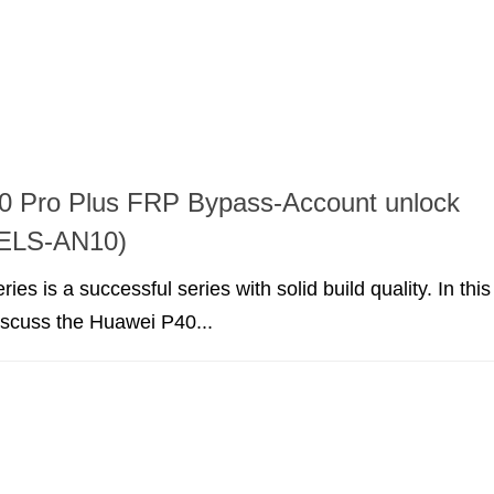
0 Pro Plus FRP Bypass-Account unlock
ELS-AN10)
es is a successful series with solid build quality. In this
discuss the Huawei P40...