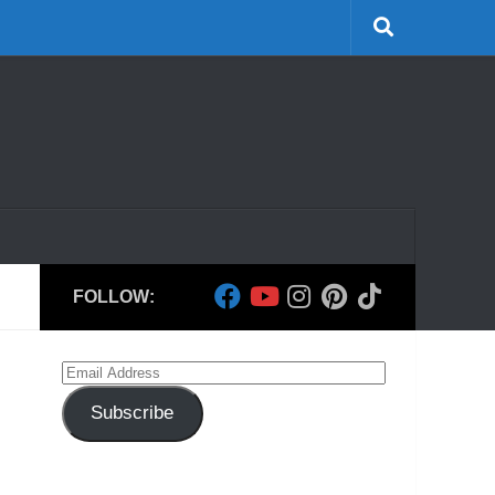
FOLLOW:
Email
Address
Subscribe