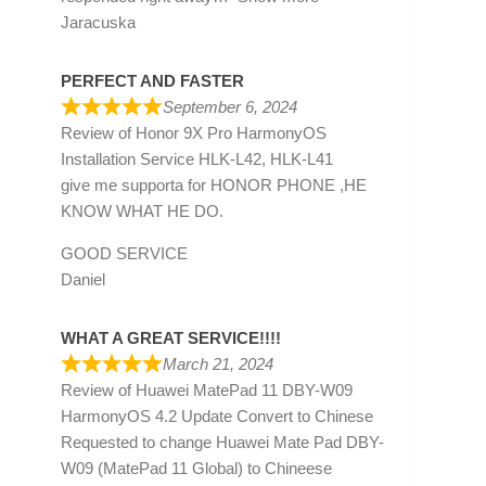
Jaracuska
PERFECT AND FASTER
September 6, 2024
Review of
Honor 9X Pro HarmonyOS
Installation Service HLK-L42, HLK-L41
give me supporta for HONOR PHONE ,HE
KNOW WHAT HE DO.
GOOD SERVICE
Daniel
WHAT A GREAT SERVICE!!!!
March 21, 2024
Review of
Huawei MatePad 11 DBY-W09
HarmonyOS 4.2 Update Convert to Chinese
Requested to change Huawei Mate Pad DBY-
W09 (MatePad 11 Global) to Chineese