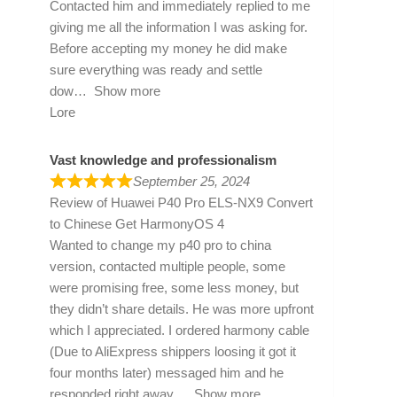
Contacted him and immediately replied to me
giving me all the information I was asking for.
Before accepting my money he did make
sure everything was ready and settle
dow
Show more
Lore
Vast knowledge and professionalism
September 25, 2024
Review of
Huawei P40 Pro ELS-NX9 Convert
to Chinese Get HarmonyOS 4
Wanted to change my p40 pro to china
version, contacted multiple people, some
were promising free, some less money, but
they didn’t share details. He was more upfront
which I appreciated. I ordered harmony cable
(Due to AliExpress shippers loosing it got it
four months later) messaged him and he
responded right away
Show more