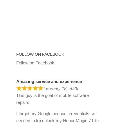
FOLLOW ON FACEBOOK
Follow on Facebook
Amazing service and experience
February 18, 2026
This guy is the goat of mobile software
repairs.
I forgot my Google account credentials so I
needed to frp unlock my Honor Magic 7 Lite.