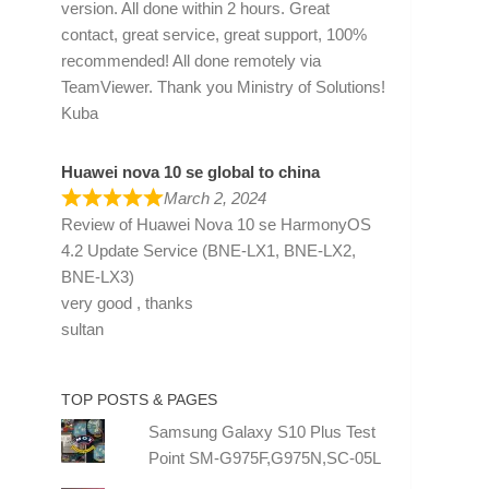
version. All done within 2 hours. Great
contact, great service, great support, 100%
recommended! All done remotely via
TeamViewer. Thank you Ministry of Solutions!
Kuba
Huawei nova 10 se global to china
March 2, 2024
Review of
Huawei Nova 10 se HarmonyOS
4.2 Update Service (BNE-LX1, BNE-LX2,
BNE-LX3)
very good , thanks
sultan
TOP POSTS & PAGES
Samsung Galaxy S10 Plus Test
Point SM-G975F,G975N,SC-05L