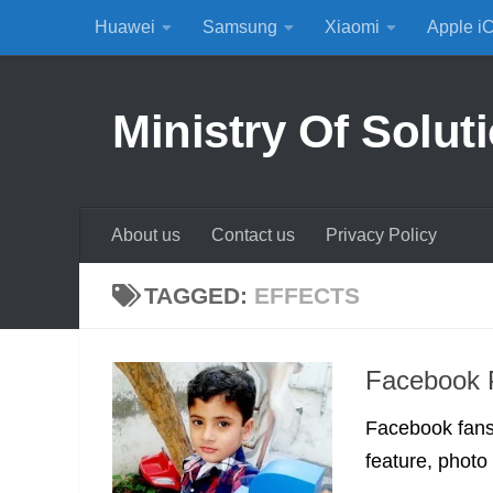
Huawei
Samsung
Xiaomi
Apple i
Skip to content
Ministry Of Solut
About us
Contact us
Privacy Policy
TAGGED:
EFFECTS
Facebook P
Facebook fans
feature, photo e