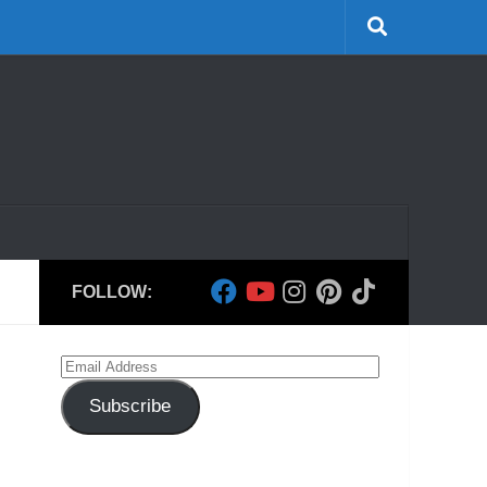
FOLLOW:
Email
Address
Subscribe