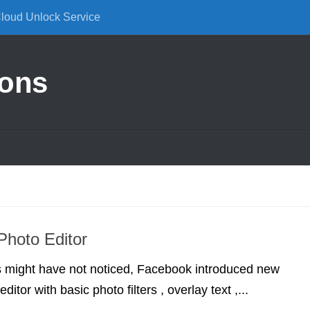
Cloud Unlock Service
ions
hoto Editor
 might have not noticed, Facebook introduced new
ditor with basic photo filters , overlay text ,...