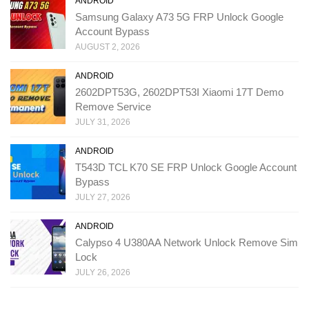
ANDROID
Samsung Galaxy A73 5G FRP Unlock Google
Account Bypass
AUGUST 2, 2026
ANDROID
2602DPT53G, 2602DPT53I Xiaomi 17T Demo
Remove Service
JULY 31, 2026
ANDROID
T543D TCL K70 SE FRP Unlock Google Account
Bypass
JULY 27, 2026
ANDROID
Calypso 4 U380AA Network Unlock Remove Sim
Lock
JULY 26, 2026