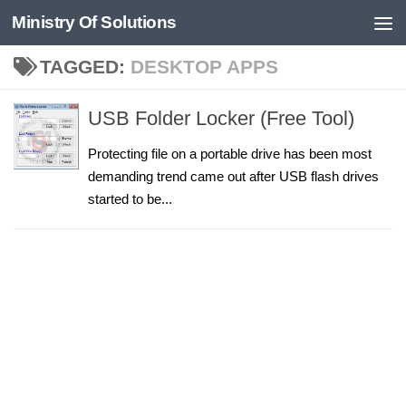
Ministry Of Solutions
Skip to content
TAGGED:
DESKTOP APPS
USB Folder Locker (Free Tool)
Protecting file on a portable drive has been most
demanding trend came out after USB flash drives
started to be...