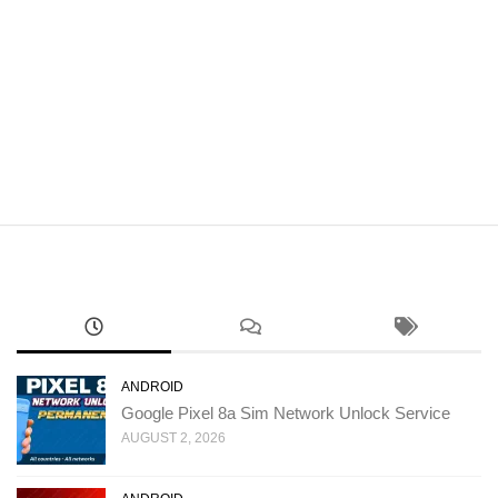
ANDROID
Google Pixel 8a Sim Network Unlock Service
AUGUST 2, 2026