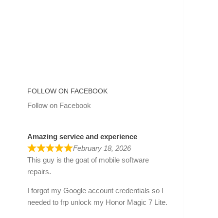
FOLLOW ON FACEBOOK
Follow on Facebook
Amazing service and experience
February 18, 2026
This guy is the goat of mobile software
repairs.
I forgot my Google account credentials so I
needed to frp unlock my Honor Magic 7 Lite.