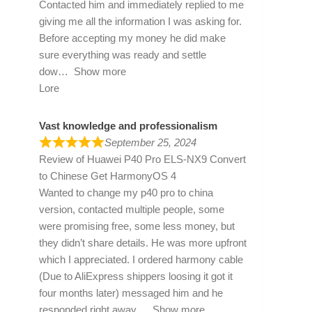
Contacted him and immediately replied to me
giving me all the information I was asking for.
Before accepting my money he did make
sure everything was ready and settle
dow
Show more
Lore
Vast knowledge and professionalism
September 25, 2024
Review of
Huawei P40 Pro ELS-NX9 Convert
to Chinese Get HarmonyOS 4
Wanted to change my p40 pro to china
version, contacted multiple people, some
were promising free, some less money, but
they didn’t share details. He was more upfront
which I appreciated. I ordered harmony cable
(Due to AliExpress shippers loosing it got it
four months later) messaged him and he
responded right away
Show more