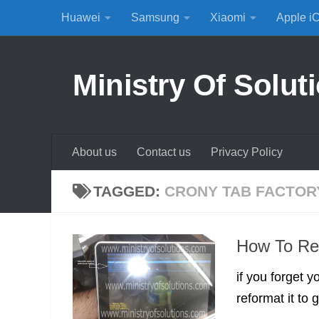
Huawei
Samsung
Xiaomi
Apple i
Skip to content
Ministry Of Solut
About us
Contact us
Privacy Policy
TAGGED:
CRONY TAB FACTOR
How To Res
if you forget 
reformat it to g