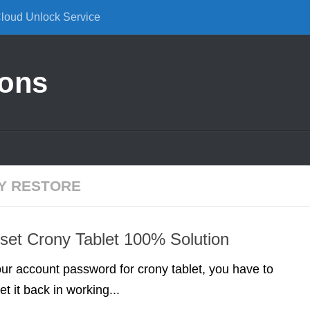
Cloud Unlock Service
ions
Y RESTORE
et Crony Tablet 100% Solution
your account password for crony tablet, you have to
et it back in working...