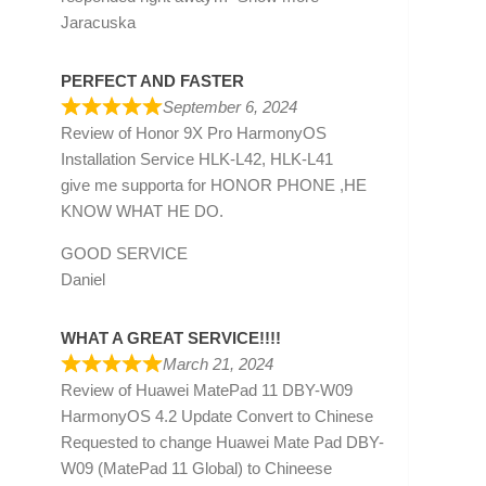
Jaracuska
PERFECT AND FASTER
September 6, 2024
Review of
Honor 9X Pro HarmonyOS
Installation Service HLK-L42, HLK-L41
give me supporta for HONOR PHONE ,HE
KNOW WHAT HE DO.
GOOD SERVICE
Daniel
WHAT A GREAT SERVICE!!!!
March 21, 2024
Review of
Huawei MatePad 11 DBY-W09
HarmonyOS 4.2 Update Convert to Chinese
Requested to change Huawei Mate Pad DBY-
W09 (MatePad 11 Global) to Chineese