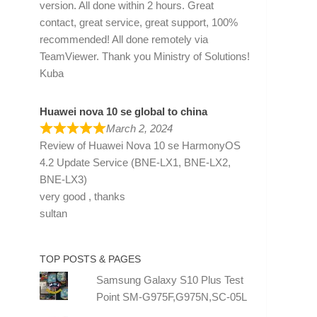
version. All done within 2 hours. Great
contact, great service, great support, 100%
recommended! All done remotely via
TeamViewer. Thank you Ministry of Solutions!
Kuba
Huawei nova 10 se global to china
March 2, 2024
Review of
Huawei Nova 10 se HarmonyOS
4.2 Update Service (BNE-LX1, BNE-LX2,
BNE-LX3)
very good , thanks
sultan
TOP POSTS & PAGES
Samsung Galaxy S10 Plus Test
Point SM-G975F,G975N,SC-05L