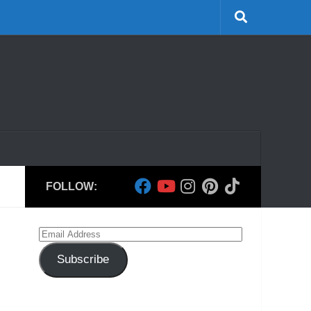
FOLLOW:
Email
Address
Subscribe