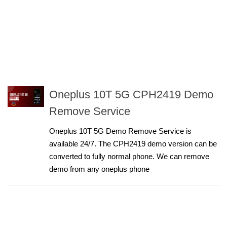
Oneplus 10T 5G CPH2419 Demo
Remove Service
Oneplus 10T 5G Demo Remove Service is
available 24/7. The CPH2419 demo version can be
converted to fully normal phone. We can remove
demo from any oneplus phone