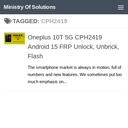
Ministry Of Solutions
Skip to content
TAGGED:
CPH2419
Oneplus 10T 5G CPH2419
Android 15 FRP Unlock, Unbrick,
Flash
The smartphone market is always in motion, full of
numbers and new features. We sometimes put too
much emphasis on...