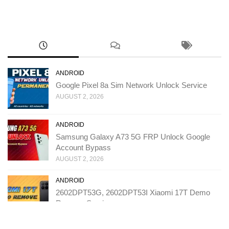
ANDROID
Google Pixel 8a Sim Network Unlock Service
AUGUST 2, 2026
ANDROID
Samsung Galaxy A73 5G FRP Unlock Google
Account Bypass
AUGUST 2, 2026
ANDROID
2602DPT53G, 2602DPT53I Xiaomi 17T Demo
Remove Service
JULY 31, 2026