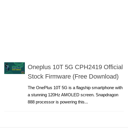
Oneplus 10T 5G CPH2419 Official
Stock Firmware (Free Download)
The OnePlus 10T 5G is a flagship smartphone with
a stunning 120Hz AMOLED screen. Snapdragon
888 processor is powering this...