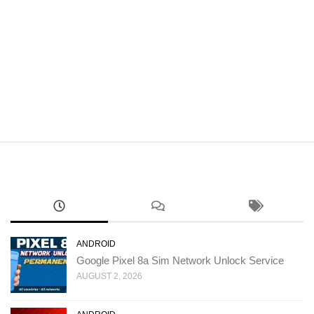
ANDROID
Google Pixel 8a Sim Network Unlock Service
AUGUST 2, 2026