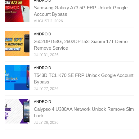
ANDROID
Samsung Galaxy A73 5G FRP Unlock Google
Account Bypass
AUGUST 2, 2026
ANDROID
2602DPT53G, 2602DPT53I Xiaomi 17T Demo
Remove Service
JULY 31, 2026
ANDROID
T543D TCL K70 SE FRP Unlock Google Account
Bypass
JULY 27, 2026
ANDROID
Calypso 4 U380AA Network Unlock Remove Sim
Lock
JULY 26, 2026