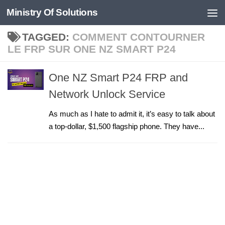
Ministry Of Solutions
Skip to content
TAGGED:
COMMENT CONTOURNER
LE FRP SUR ONE NZ SMART P24
One NZ Smart P24 FRP and
Network Unlock Service
As much as I hate to admit it, it’s easy to talk about
a top-dollar, $1,500 flagship phone. They have...