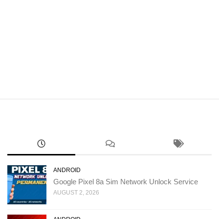
ANDROID
Google Pixel 8a Sim Network Unlock Service
AUGUST 2, 2026