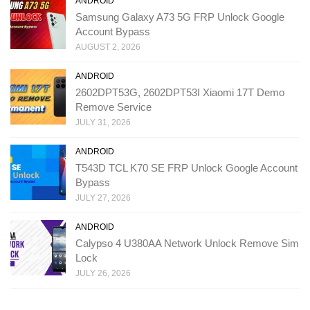
ANDROID
Samsung Galaxy A73 5G FRP Unlock Google
Account Bypass
AUGUST 2, 2026
ANDROID
2602DPT53G, 2602DPT53I Xiaomi 17T Demo
Remove Service
JULY 31, 2026
ANDROID
T543D TCL K70 SE FRP Unlock Google Account
Bypass
JULY 27, 2026
ANDROID
Calypso 4 U380AA Network Unlock Remove Sim
Lock
JULY 26, 2026