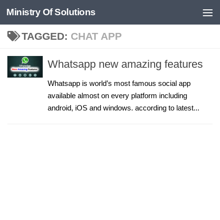
Ministry Of Solutions
Skip to content
TAGGED:
CHAT APP
Whatsapp new amazing features
Whatsapp is world’s most famous social app
available almost on every platform including
android, iOS and windows. according to latest...