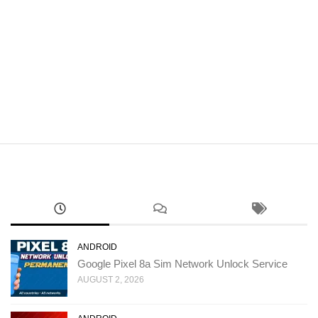
ANDROID
Google Pixel 8a Sim Network Unlock Service
AUGUST 2, 2026