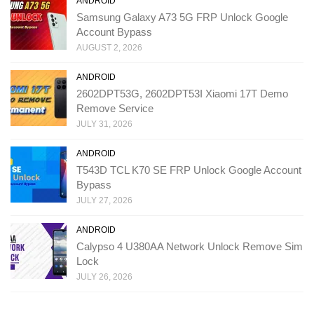
ANDROID
Samsung Galaxy A73 5G FRP Unlock Google
Account Bypass
AUGUST 2, 2026
ANDROID
2602DPT53G, 2602DPT53I Xiaomi 17T Demo
Remove Service
JULY 31, 2026
ANDROID
T543D TCL K70 SE FRP Unlock Google Account
Bypass
JULY 27, 2026
ANDROID
Calypso 4 U380AA Network Unlock Remove Sim
Lock
JULY 26, 2026