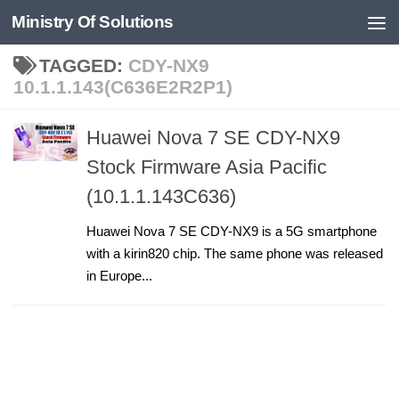
Ministry Of Solutions
Skip to content
TAGGED:
CDY-NX9
10.1.1.143(C636E2R2P1)
Huawei Nova 7 SE CDY-NX9
Stock Firmware Asia Pacific
(10.1.1.143C636)
Huawei Nova 7 SE CDY-NX9 is a 5G smartphone
with a kirin820 chip. The same phone was released
in Europe...