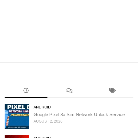
ANDROID
Google Pixel 8a Sim Network Unlock Service
AUGUST 2, 2026