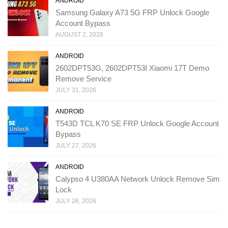
ANDROID
Samsung Galaxy A73 5G FRP Unlock Google
Account Bypass
AUGUST 2, 2026
ANDROID
2602DPT53G, 2602DPT53I Xiaomi 17T Demo
Remove Service
JULY 31, 2026
ANDROID
T543D TCL K70 SE FRP Unlock Google Account
Bypass
JULY 27, 2026
ANDROID
Calypso 4 U380AA Network Unlock Remove Sim
Lock
JULY 26, 2026