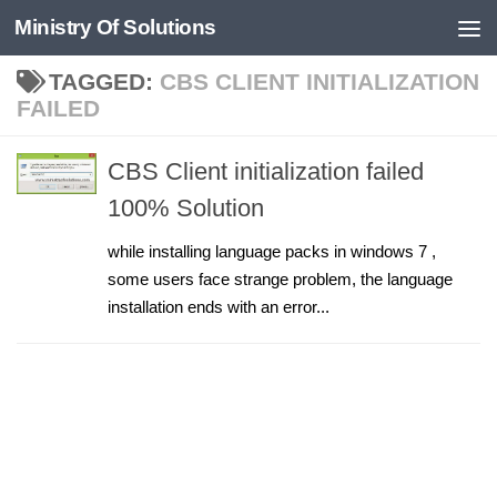
Ministry Of Solutions
Skip to content
TAGGED:
CBS CLIENT INITIALIZATION
FAILED
CBS Client initialization failed
100% Solution
while installing language packs in windows 7 ,
some users face strange problem, the language
installation ends with an error...