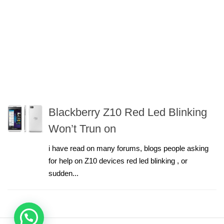
Blackberry Z10 Red Led Blinking
Won’t Trun on
i have read on many forums, blogs people asking
for help on Z10 devices red led blinking , or
sudden...