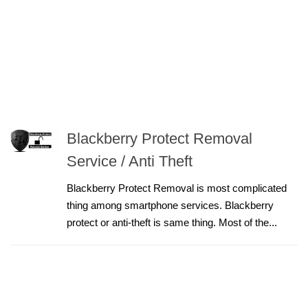
Blackberry Protect Removal
Service / Anti Theft
Blackberry Protect Removal is most complicated
thing among smartphone services. Blackberry
protect or anti-theft is same thing. Most of the...