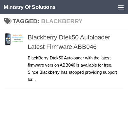
Ministry Of Solutions
Skip to content
TAGGED:
BLACKBERRY
Blackberry Dtek50 Autoloader
Latest Firmware ABB046
BlackBerry Dtek50 Autoloader with the latest
firmware version ABB046 is available for free.
Since Blackberry has stopped providing support
for...