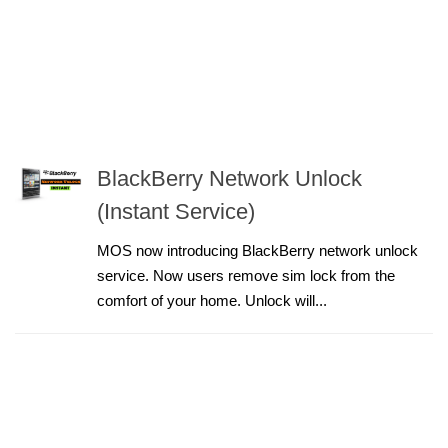
BlackBerry Network Unlock
(Instant Service)
MOS now introducing BlackBerry network unlock
service. Now users remove sim lock from the
comfort of your home. Unlock will...