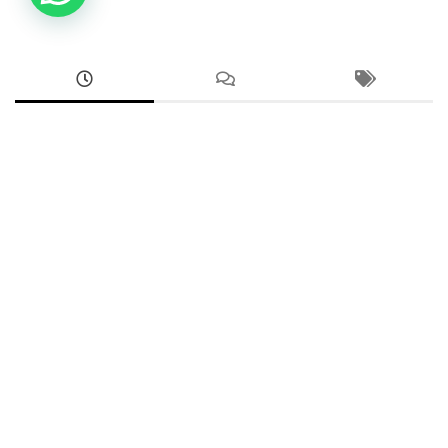
ANDROID
Google Pixel 8a Sim Network Unlock Service
AUGUST 2, 2026
ANDROID
Samsung Galaxy A73 5G FRP Unlock Google
Account Bypass
AUGUST 2, 2026
ANDROID
2602DPT53G, 2602DPT53I Xiaomi 17T Demo
Remove Service
JULY 31, 2026