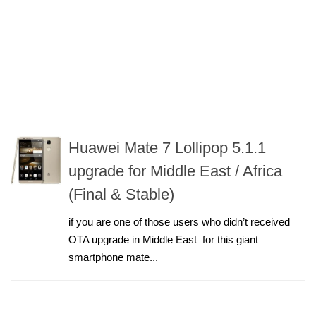
Huawei Mate 7 Lollipop 5.1.1
upgrade for Middle East / Africa
(Final & Stable)
if you are one of those users who didn’t received
OTA upgrade in Middle East for this giant
smartphone mate...