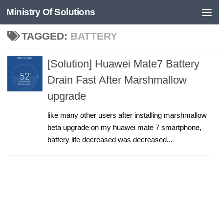
Ministry Of Solutions
Skip to content
TAGGED:
BATTERY
[Solution] Huawei Mate7 Battery
Drain Fast After Marshmallow
upgrade
like many other users after installing marshmallow
beta upgrade on my huawei mate 7 smartphone,
battery life decreased was decreased...