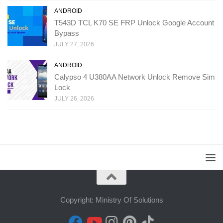
ANDROID
T543D TCL K70 SE FRP Unlock Google Account
Bypass
JULY 27, 2026
ANDROID
Calypso 4 U380AA Network Unlock Remove Sim
Lock
JULY 26, 2026
Copyright: Ministry Of Solutions