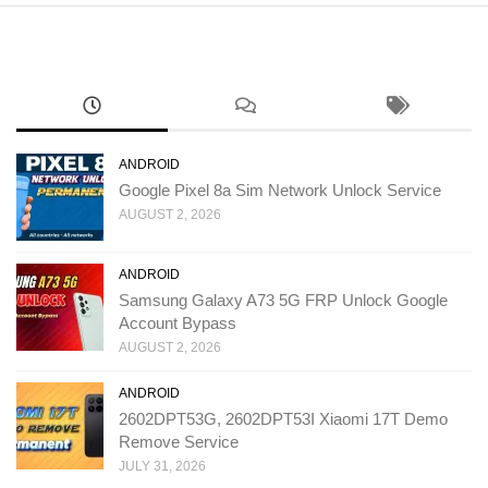
ANDROID
Google Pixel 8a Sim Network Unlock Service
AUGUST 2, 2026
ANDROID
Samsung Galaxy A73 5G FRP Unlock Google
Account Bypass
AUGUST 2, 2026
ANDROID
2602DPT53G, 2602DPT53I Xiaomi 17T Demo
Remove Service
JULY 31, 2026