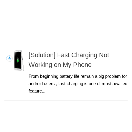
[Solution] Fast Charging Not
Working on My Phone
From beginning battery life remain a big problem for
android users , fast charging is one of most awaited
feature...