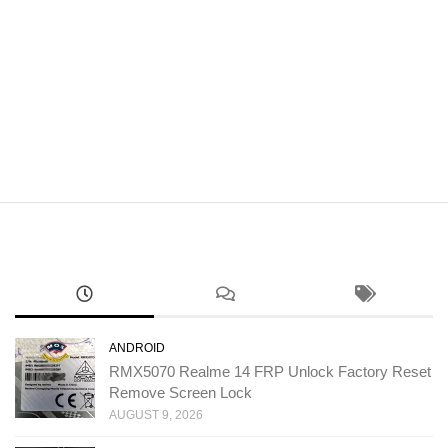
ANDROID
RMX5070 Realme 14 FRP Unlock Factory Reset
Remove Screen Lock
AUGUST 9, 2026