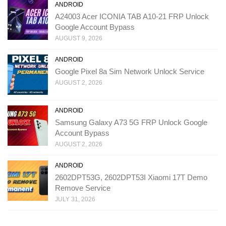
ANDROID
A24003 Acer ICONIA TAB A10-21 FRP Unlock
Google Account Bypass
AUGUST 9, 2026
ANDROID
Google Pixel 8a Sim Network Unlock Service
AUGUST 2, 2026
ANDROID
Samsung Galaxy A73 5G FRP Unlock Google
Account Bypass
AUGUST 2, 2026
ANDROID
2602DPT53G, 2602DPT53I Xiaomi 17T Demo
Remove Service
JULY 31, 2026