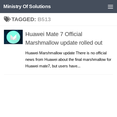
Ministry Of Solutions
Skip to content
TAGGED:
B513
Huawei Mate 7 Official
Marshmallow update rolled out
Huawei Marshmallow update There is no official
news from Huawei about the final marshmallow for
Huawei mate7, but users have...