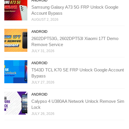
ANDROID
Samsung Galaxy A73 5G FRP Unlock Google
Account Bypass
AUGUST 2, 2026
ANDROID
2602DPT53G, 2602DPT53I Xiaomi 17T Demo
Remove Service
JULY 31, 2026
ANDROID
T543D TCL K70 SE FRP Unlock Google Account
Bypass
JULY 27, 2026
ANDROID
Calypso 4 U380AA Network Unlock Remove Sim
Lock
JULY 26, 2026