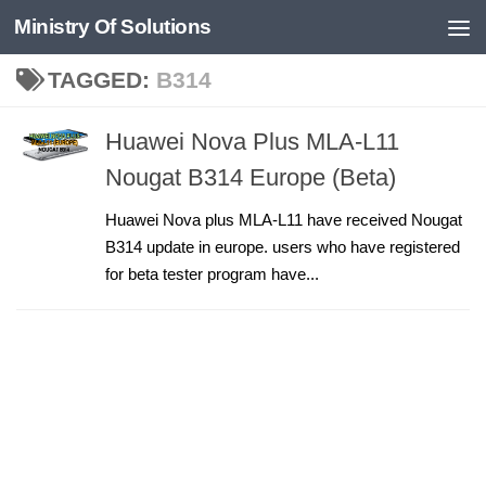
Ministry Of Solutions
Skip to content
TAGGED:
B314
Huawei Nova Plus MLA-L11
Nougat B314 Europe (Beta)
Huawei Nova plus MLA-L11 have received Nougat
B314 update in europe. users who have registered
for beta tester program have...