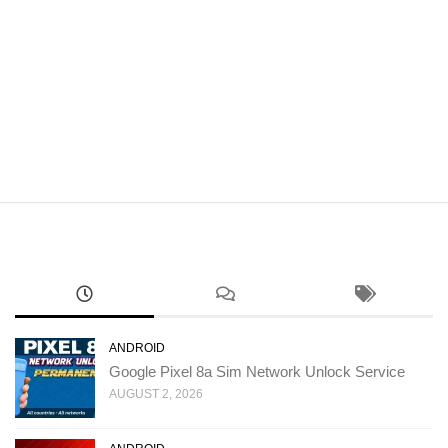
ANDROID
Google Pixel 8a Sim Network Unlock Service
AUGUST 2, 2026