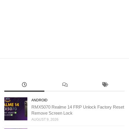
ANDROID
RMX5070 Realme 14 FRP Unlock Factory Reset
Remove Screen Lock
AUGUST 9, 2026