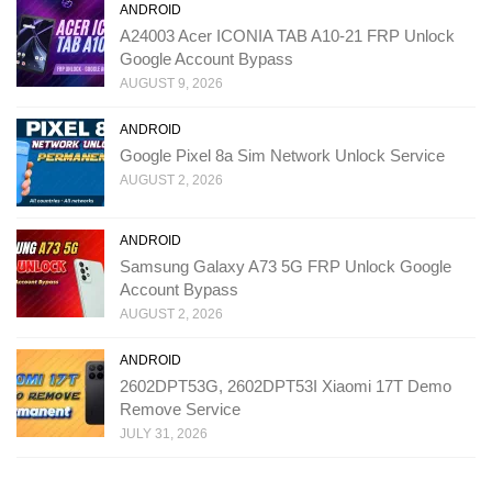
ANDROID
A24003 Acer ICONIA TAB A10-21 FRP Unlock
Google Account Bypass
AUGUST 9, 2026
ANDROID
Google Pixel 8a Sim Network Unlock Service
AUGUST 2, 2026
ANDROID
Samsung Galaxy A73 5G FRP Unlock Google
Account Bypass
AUGUST 2, 2026
ANDROID
2602DPT53G, 2602DPT53I Xiaomi 17T Demo
Remove Service
JULY 31, 2026