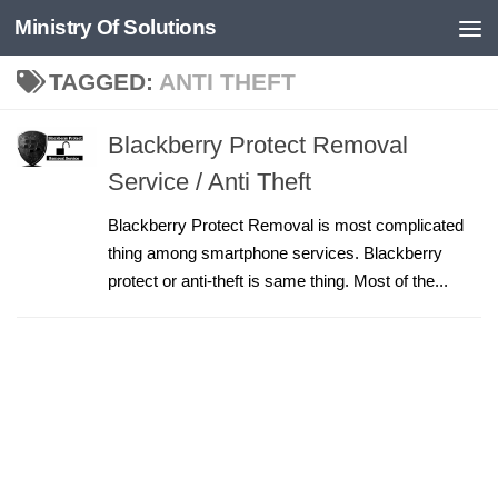
Ministry Of Solutions
Skip to content
TAGGED:
ANTI THEFT
Blackberry Protect Removal
Service / Anti Theft
Blackberry Protect Removal is most complicated
thing among smartphone services. Blackberry
protect or anti-theft is same thing. Most of the...